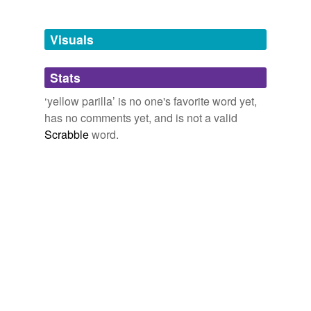
Adding tags is temporarily disabled while
we update our database.
Visuals
tags
(0)
Stats
Free-form, user-generated categorization
‘yellow parilla’ is no one's favorite word yet,
has no comments yet, and is not a valid
Tags temporarily
unavailable.
Scrabble
word.
Adding tags is temporarily disabled while
we update our database.