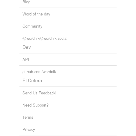
Blog
Word of the day
Community
@wordnik@wordnik.social
Dev
API
github.com/wordnik
Et Cetera
Send Us Feedback!
Need Support?
Terms
Privacy