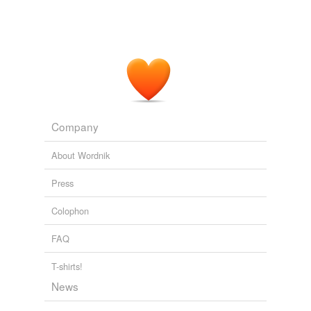
Company
About Wordnik
Press
Colophon
FAQ
T-shirts!
News