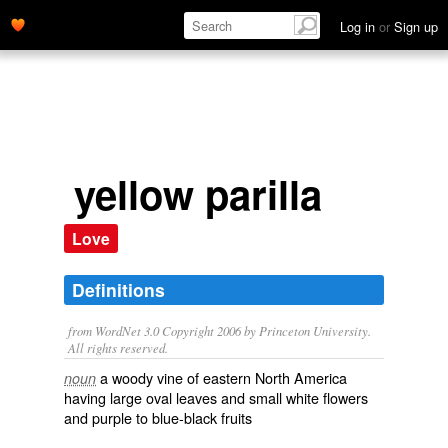
Log in
or
Sign up
yellow parilla
Love
Definitions
from WordNet 3.0 Copyright 2006 by Princeton University.
All rights reserved.
a woody vine of eastern North America
noun
having large oval leaves and small white flowers
and purple to blue-black fruits