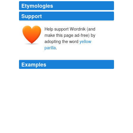
Etymologies
Support
Help support Wordnik (and
make this page ad-free) by
adopting the word
yellow
parilla
.
Examples