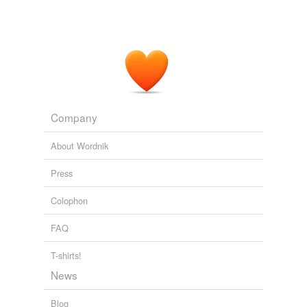
Company
About Wordnik
Press
Colophon
FAQ
T-shirts!
News
Blog