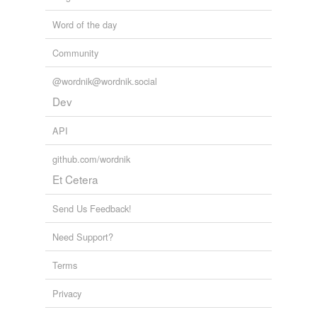
Word of the day
Community
@wordnik@wordnik.social
Dev
API
github.com/wordnik
Et Cetera
Send Us Feedback!
Need Support?
Terms
Privacy