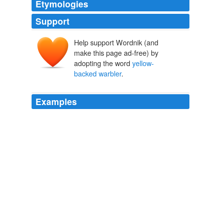
Etymologies
Support
Help support Wordnik (and
make this page ad-free) by
adopting the word
yellow-
backed warbler
.
Examples