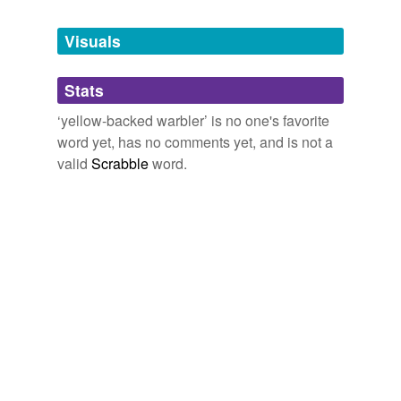
Tagged words
temporarily
unavailable.
Visuals
Adding tags is temporarily disabled while
Stats
we update our database.
‘yellow-backed warbler’ is no one's favorite
word yet, has no comments yet, and is not a
valid
Scrabble
word.