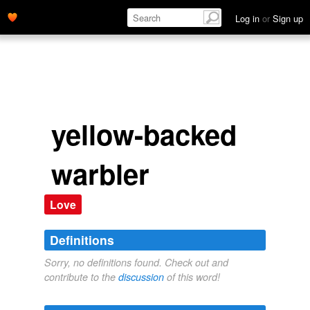
Log in
or
Sign up
yellow-backed
warbler
Love
Definitions
Sorry, no definitions found. Check out and
contribute to the
discussion
of this word!