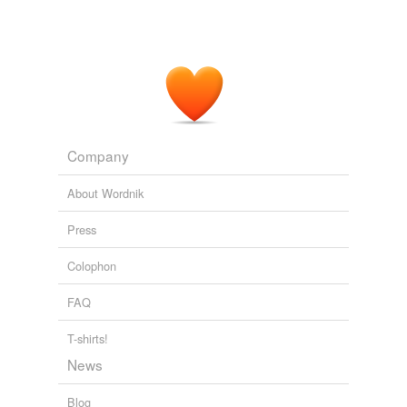
Company
About Wordnik
Press
Colophon
FAQ
T-shirts!
News
Blog