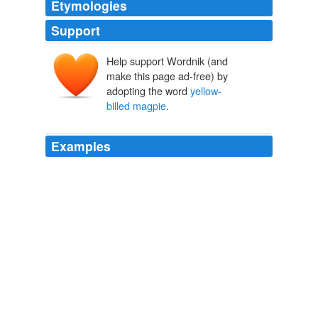
Etymologies
Support
Help support Wordnik (and
make this page ad-free) by
adopting the word
yellow-
billed magpie
.
Examples