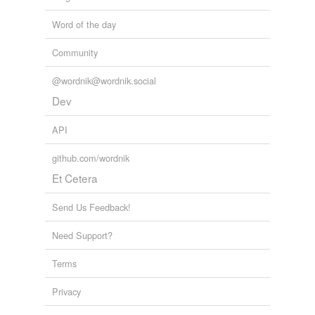
Word of the day
Community
@wordnik@wordnik.social
Dev
API
github.com/wordnik
Et Cetera
Send Us Feedback!
Need Support?
Terms
Privacy