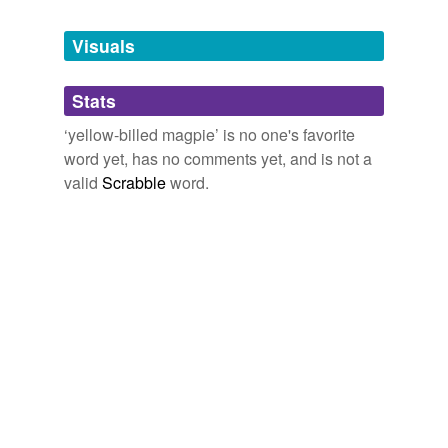
Tagged words
temporarily
unavailable.
Visuals
Adding tags is temporarily disabled while
Stats
we update our database.
‘yellow-billed magpie’ is no one's favorite
word yet, has no comments yet, and is not a
valid
Scrabble
word.