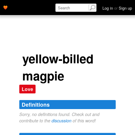
Log in
or
Sign up
yellow-billed
magpie
Love
Definitions
Sorry, no definitions found. Check out and
contribute to the
discussion
of this word!