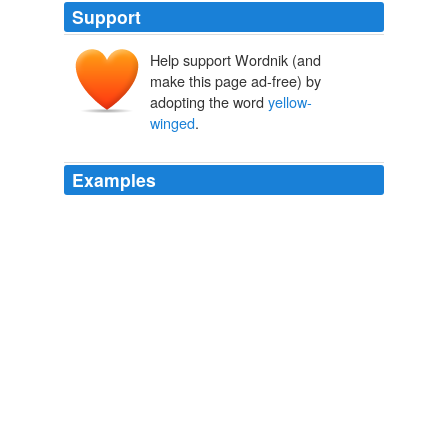
Support
Help support Wordnik (and
make this page ad-free) by
adopting the word
yellow-
winged
.
Examples
In the previous post I discussed bird predation in the
megadermatids (the false vampires or
yellow-winged
bats).
Archive 2006-06-01
Darren Naish 2006
Megadermatids, the false vampires or
yellow-winged
bats, are a group of the Old World and Australasian
tropics.
Archive 2006-06-01
Darren Naish 2006