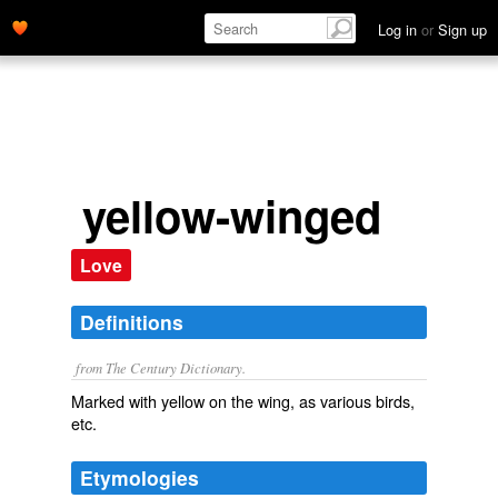
Log in
or
Sign up
yellow-winged
Love
Definitions
from The Century Dictionary.
Marked with yellow on the wing, as various birds,
etc.
Etymologies