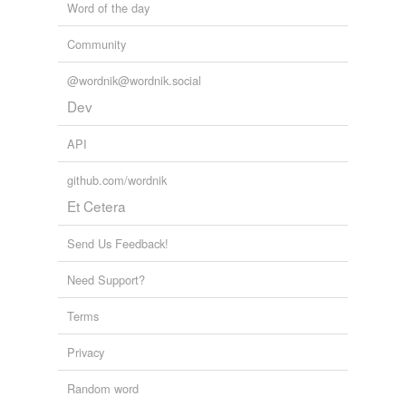
Word of the day
Community
@wordnik@wordnik.social
Dev
API
github.com/wordnik
Et Cetera
Send Us Feedback!
Need Support?
Terms
Privacy
Random word