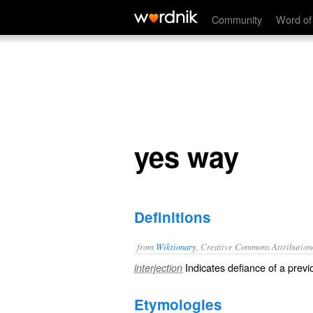
yes way
Community
Word of
yes way
Definitions
from
Wiktionary
, Creative Commons Attribution
Indicates defiance of a previ
interjection
Etymologies