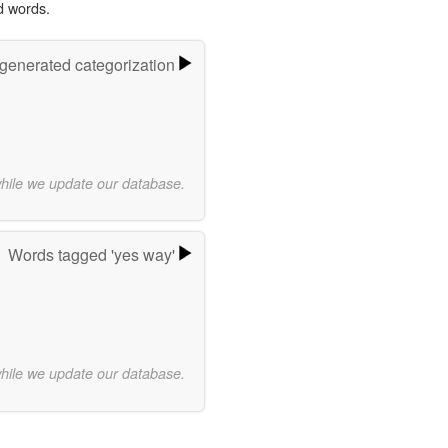
d words.
-generated categorization
while we update our database.
Words tagged 'yes way'
while we update our database.