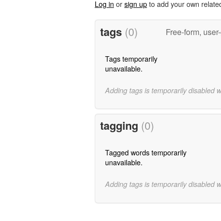
Log in
or
sign up
to add your own relate
tags
(0)
Free-form, user
Tags temporarily
unavailable.
Adding tags is temporarily disabled 
tagging
(0)
Tagged words temporarily
unavailable.
Adding tags is temporarily disabled 