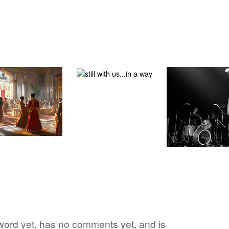
 word yet, has no comments yet, and is