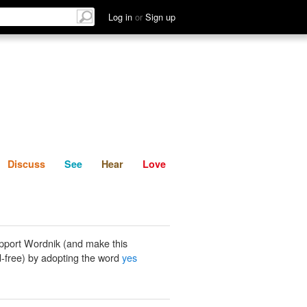
List
Discuss
See
Hear
Log in
or
Sign up
Discuss
See
Hear
Love
pport Wordnik (and make this
-free) by adopting the word
yes