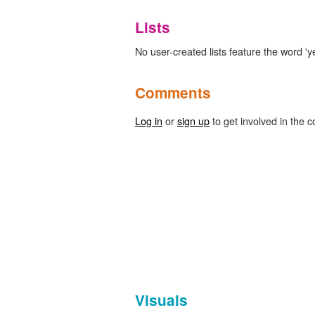
Lists
No user-created lists feature the word 'y
Comments
Log in
or
sign up
to get involved in the c
Visuals