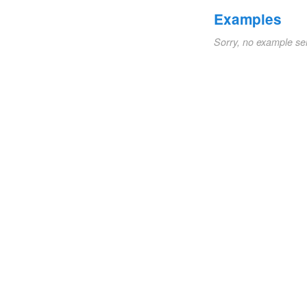
Examples
Sorry, no example se