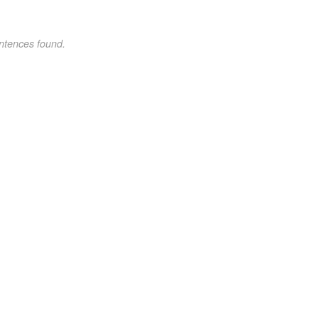
ntences found.