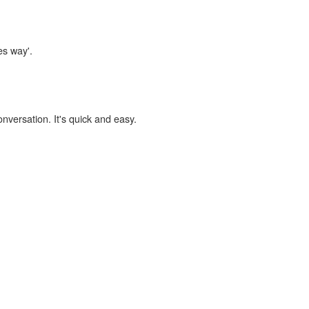
es way'.
onversation. It's quick and easy.