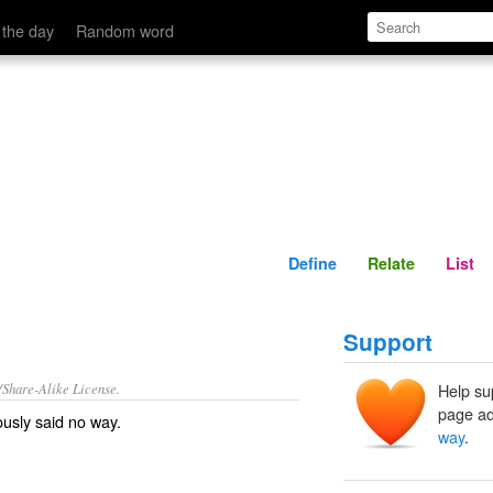
Define
Relate
 the day
Random word
Define
Relate
List
Support
/Share-Alike License.
Help su
page ad
ously said
no way
.
way
.