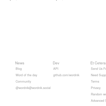
News
Dev
Et Cetera
Blog
API
Send Us F
Word of the day
github.com/wordnik
Need Supp
Community
Terms
@wordnik@wordnik.social
Privacy
Random w
Advanced 