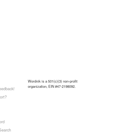
Wordnik is a 501(c)(3) non-profit
organization, EIN #47-2198092.
eedback!
ort?
ord
Search