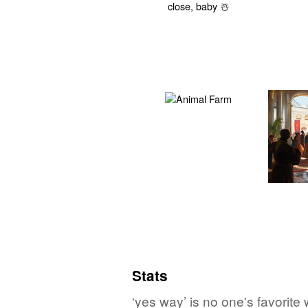
Stats
‘yes way’ is no one's favorite