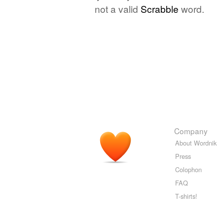
not a valid
Scrabble
word.
Company
About Wordnik
Press
Colophon
FAQ
T-shirts!