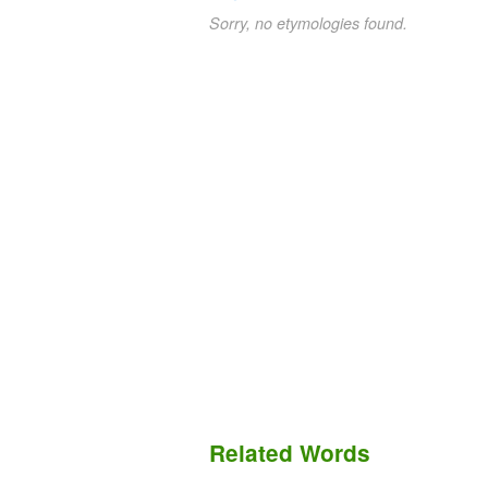
Sorry, no etymologies found.
Related Words