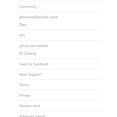
Community
@wordnik@wordnik.social
Dev
API
github.com/wordnik
Et Cetera
Send Us Feedback!
Need Support?
Terms
Privacy
Random word
Advanced Search