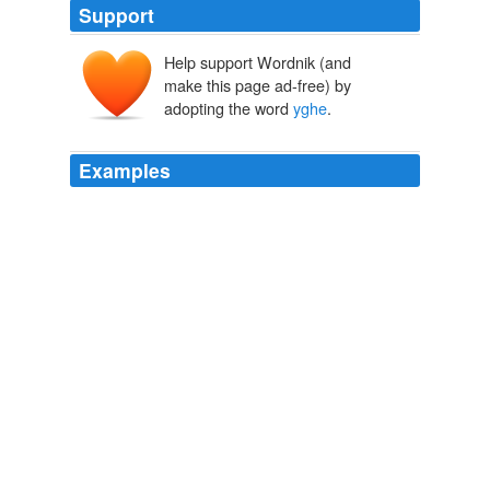
Support
Help support Wordnik (and
make this page ad-free) by
adopting the word
yghe
.
Examples