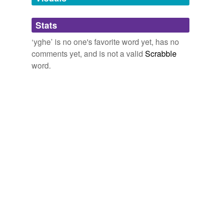
tagging
(0)
Stats
Words tagged 'yghe'
‘yghe’ is no one's favorite word yet, has no
Tagged words
comments yet, and is not a valid
Scrabble
temporarily
unavailable.
word.
Adding tags is temporarily disabled while
we update our database.