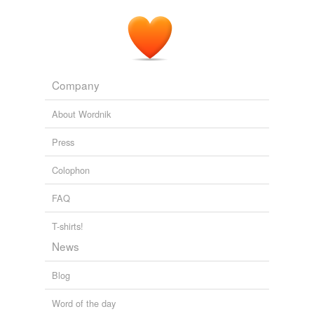
Company
About Wordnik
Press
Colophon
FAQ
T-shirts!
News
Blog
Word of the day