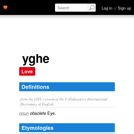
Log in
or
Sign up
yghe
Love
Definitions
from the GNU version of the Collaborative International
Dictionary of English.
Eye.
noun
obsolete
Etymologies