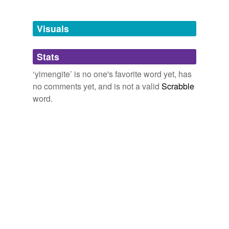
Free-form, user-generated categorization
Tags temporarily
unavailable.
Visuals
Adding tags is temporarily disabled while
Stats
we update our database.
‘yimengite’ is no one's favorite word yet, has
no comments yet, and is not a valid
Scrabble
word.