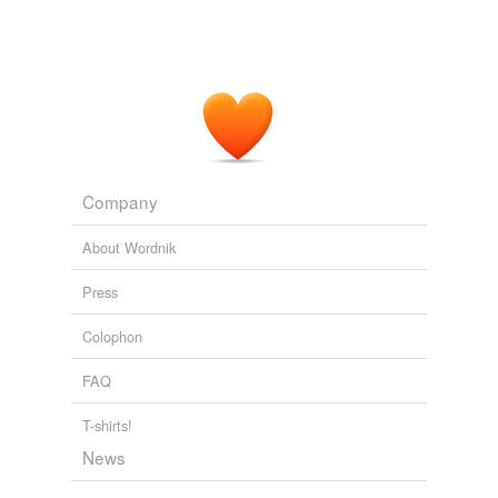
Company
About Wordnik
Press
Colophon
FAQ
T-shirts!
News