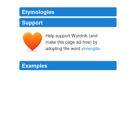
Etymologies
Support
Help support Wordnik (and
make this page ad-free) by
adopting the word
yimengite
.
Examples