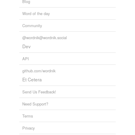
Blog
Word of the day
Community
@wordnik@wordnik.social
Dev
API
github.com/wordnik
Et Cetera
Send Us Feedback!
Need Support?
Terms
Privacy