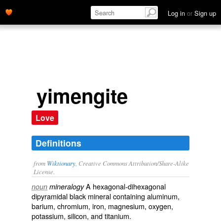
Log in
or
Sign up
yimengite
Love
Definitions
from
Wiktionary
, Creative Commons Attribution/Share-Alike
License.
A hexagonal-dihexagonal
noun
mineralogy
dipyramidal black
mineral
containing
aluminum
,
barium
,
chromium
,
iron
,
magnesium
,
oxygen
,
potassium
,
silicon
, and
titanium
.