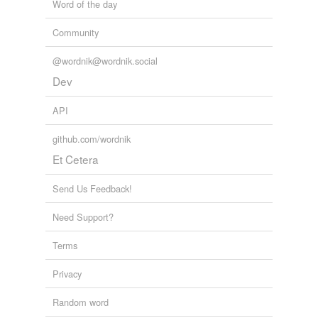
Word of the day
Community
@wordnik@wordnik.social
Dev
API
github.com/wordnik
Et Cetera
Send Us Feedback!
Need Support?
Terms
Privacy
Random word