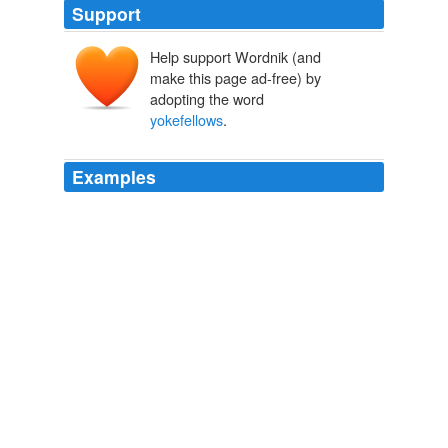
Support
Help support Wordnik (and
make this page ad-free) by
adopting the word
yokefellows
.
Examples
Below these were the zeugitai or
yokefellows
two
hundred measures, and last were the thetes, who even
into the fourth century endured certain limitations in the
recognition of their civil status.
THE LANDMARK THUCYDIDES
Robert B. Strassler 2003
Below these were the zeugitai or
yokefellows
two
hundred measures, and last were the thetes, who even
into the fourth century endured certain limitations in the
recognition of their civil status.