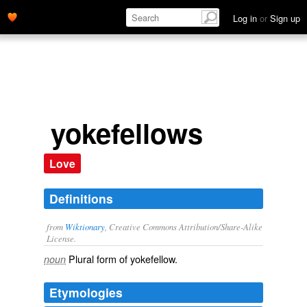
Log in
or
Sign up
yokefellows
Love
Definitions
from
Wiktionary
, Creative Commons Attribution/Share-Alike
License.
Plural form of
yokefellow
.
noun
Etymologies