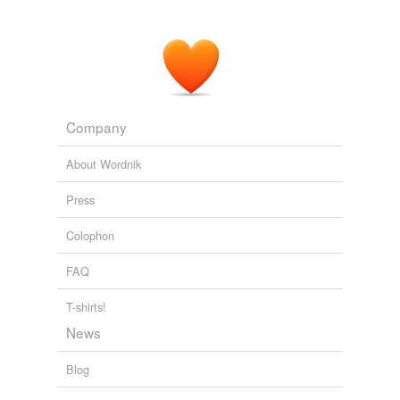
Commentary on the Whole Bible Volume I (Genesis to
Deuteronomy)
1721
Women are their husbands '
yokefellows
, their flesh and
their bones; and he is not a man that hateth his own
flesh, or that is bitter against it (Eph 5: 29).
Company
Works of John Bunyan — Volume 02
John Bunyan 1658
About Wordnik
Press
Colophon
FAQ
T-shirts!
News
Blog