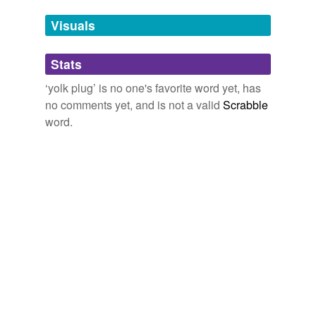
Tags temporarily
unavailable.
Visuals
Adding tags is temporarily disabled while
Stats
we update our database.
‘yolk plug’ is no one's favorite word yet, has
no comments yet, and is not a valid
Scrabble
word.