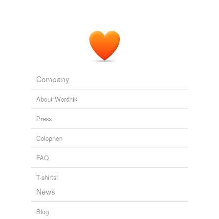
Company
About Wordnik
Press
Colophon
FAQ
T-shirts!
News
Blog