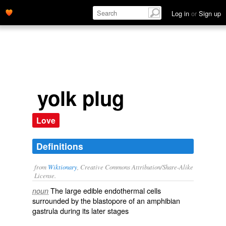
Log in
or
Sign up
yolk plug
Love
Definitions
from
Wiktionary
, Creative Commons Attribution/Share-Alike
License.
The large
edible
endothermal
cells
noun
surrounded
by the
blastopore
of an
amphibian
gastrula
during its later
stages