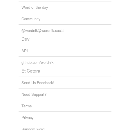
Word of the day
Community
@wordnik@wordnik.social
Dev
API
github.com/wordnik
Et Cetera
Send Us Feedback!
Need Support?
Terms
Privacy
Random word