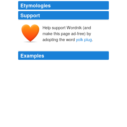
Etymologies
Support
Help support Wordnik (and
make this page ad-free) by
adopting the word
yolk plug
.
Examples