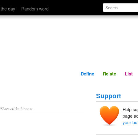
Define
Relate
 the day
Random word
Define
Relate
List
Support
/Share-Alike License.
Help su
page ad
your bu