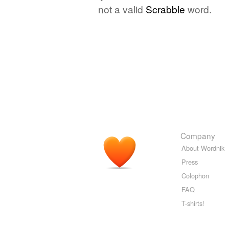
not a valid
Scrabble
word.
Company
About Wordnik
Press
Colophon
FAQ
T-shirts!