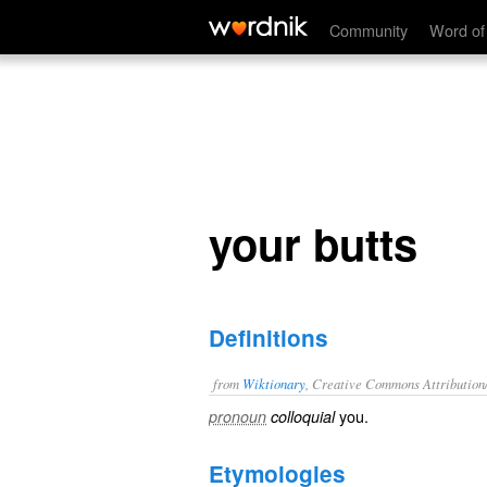
your butts
Community
Word of
your butts
Definitions
from
Wiktionary
, Creative Commons Attribution
you
.
pronoun
colloquial
Etymologies