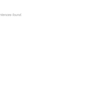
ntences found.