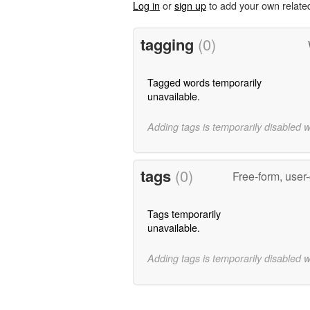
Log in
or
sign up
to add your own relate
tagging
(0)
Tagged words temporarily
unavailable.
Adding tags is temporarily disabled 
tags
(0)
Free-form, user
Tags temporarily
unavailable.
Adding tags is temporarily disabled 