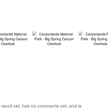
ite word yet, has no comments yet, and is