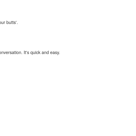
ur butts'.
onversation. It's quick and easy.