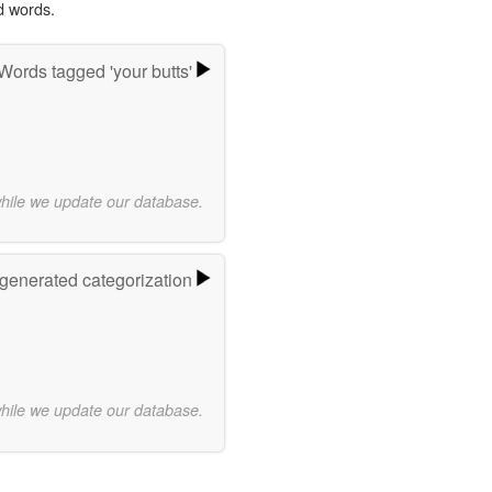
d words.
Words tagged 'your butts'
while we update our database.
-generated categorization
while we update our database.