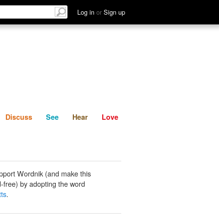
List
Discuss
See
Hear
Log in
or
Sign up
Discuss
See
Hear
Love
pport Wordnik (and make this
-free) by adopting the word
tts
.