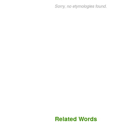
Sorry, no etymologies found.
Related Words