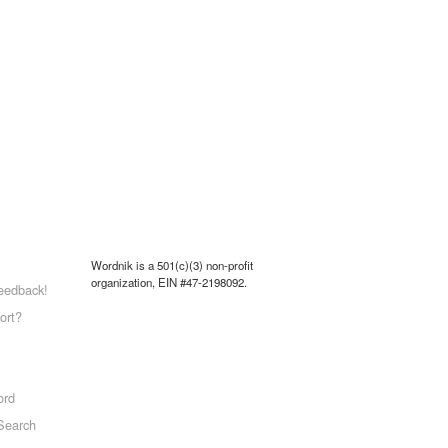
Wordnik is a 501(c)(3) non-profit
organization, EIN #47-2198092.
eedback!
ort?
ord
Search