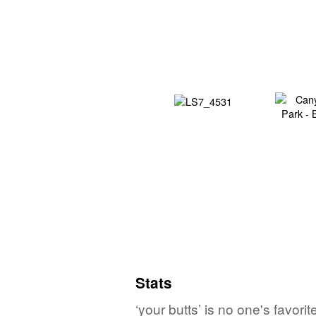
Stats
‘your butts’ is no one's favor