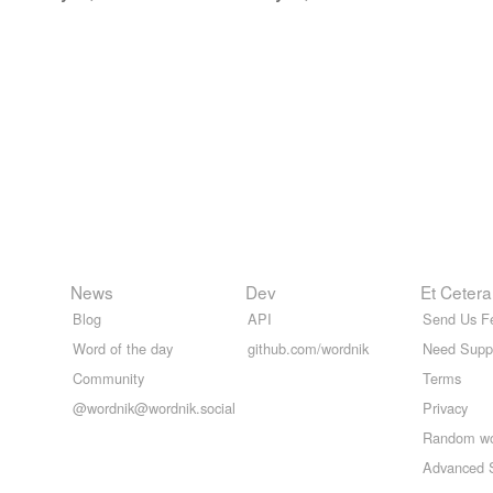
News
Dev
Et Cetera
Blog
API
Send Us F
Word of the day
github.com/wordnik
Need Supp
Community
Terms
@wordnik@wordnik.social
Privacy
Random w
Advanced 