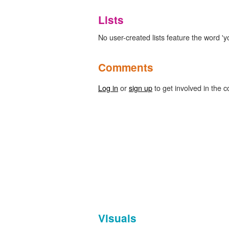
Lists
No user-created lists feature the word 'yo
Comments
Log in
or
sign up
to get involved in the c
Visuals