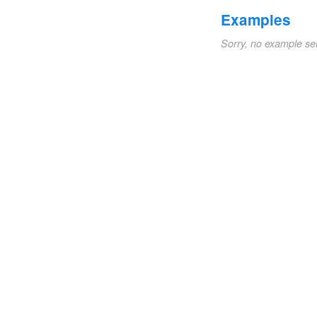
Examples
Sorry, no example se