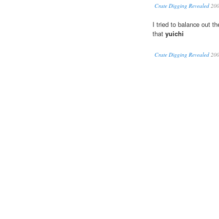
Crate Digging Revealed
20
I tried to balance out t
that
yuichi
Crate Digging Revealed
20