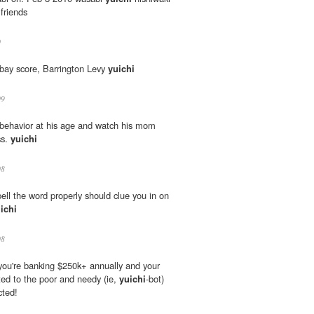
 friends
0
bay score, Barrington Levy
yuichi
09
 behavior at his age and watch his mom
ss.
yuichi
08
pell the word properly should clue you in on
ichi
08
 you're banking $250k+ annually and your
uted to the poor and needy (ie,
yuichi
-bot)
cted!