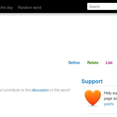
Define
Relate
 the day
Random word
Define
Relate
List
Support
nd contribute to the
discussion
of this word!
Help su
page ad
yuichi
.