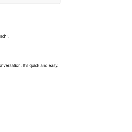
ichi'.
onversation. It's quick and easy.