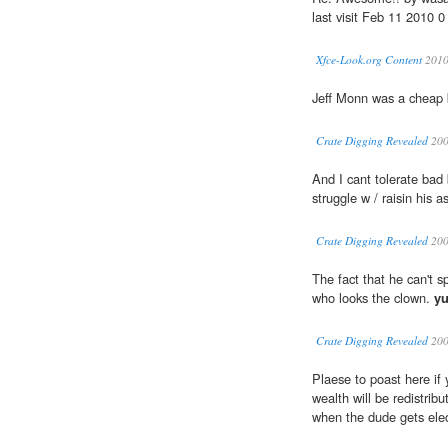
last visit Feb 11 2010 0
Xfce-Look.org Content
201
Jeff Monn was a cheap 
Crate Digging Revealed
20
And I cant tolerate bad
struggle w / raisin his a
Crate Digging Revealed
20
The fact that he can't s
who looks the clown.
yu
Crate Digging Revealed
20
Plaese to poast here if
wealth will be redistrib
when the dude gets ele