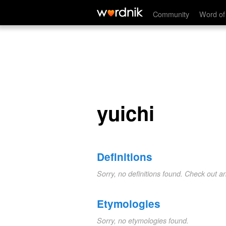
yuichi
Community
Word of
yuichi
Definitions
Sorry, no definitions found. Check out a
Etymologies
Sorry, no etymologies found.