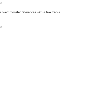
08
he overt monster references with a few tracks
08