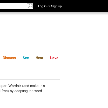
List
Discuss
See
Hear
Log in
or
Sign up
Discuss
See
Hear
Love
pport Wordnik (and make this
-free) by adopting the word