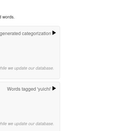
d words.
-generated categorization
while we update our database.
Words tagged 'yuichi'
while we update our database.