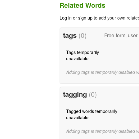
Related Words
Log in
or
sign up
to add your own relate
tags
(0)
Free-form, user
Tags temporarily
unavailable.
Adding tags is temporarily disabled 
tagging
(0)
Tagged words temporarily
unavailable.
Adding tags is temporarily disabled 