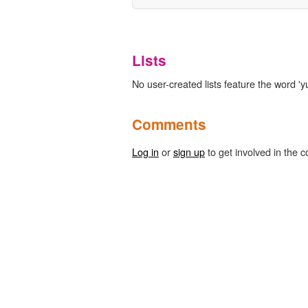
Lists
No user-created lists feature the word 'yu
Comments
Log in
or
sign up
to get involved in the c