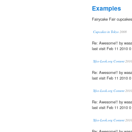
Examples
Fairycake Fair cupcakes
Cupcakes in Tokyo
2008
Re: Awesome!! by wasa
last visit Feb 11 2010 0
Xfce-Look.org Content
201
Re: Awesome!! by wasa
last visit Feb 11 2010 0
Xfce-Look.org Content
201
Re: Awesome!! by wasa
last visit Feb 11 2010 0
Xfce-Look.org Content
201
Re: Awesome!! by wasa