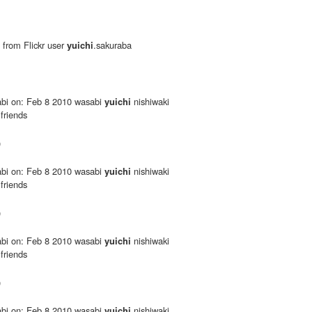
 from Flickr user
yuichi
.sakuraba
bi on: Feb 8 2010 wasabi
yuichi
nishiwaki
 friends
0
bi on: Feb 8 2010 wasabi
yuichi
nishiwaki
 friends
0
bi on: Feb 8 2010 wasabi
yuichi
nishiwaki
 friends
0
bi on: Feb 8 2010 wasabi
yuichi
nishiwaki