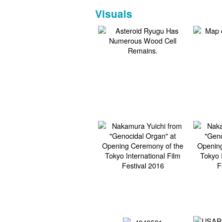
Visuals