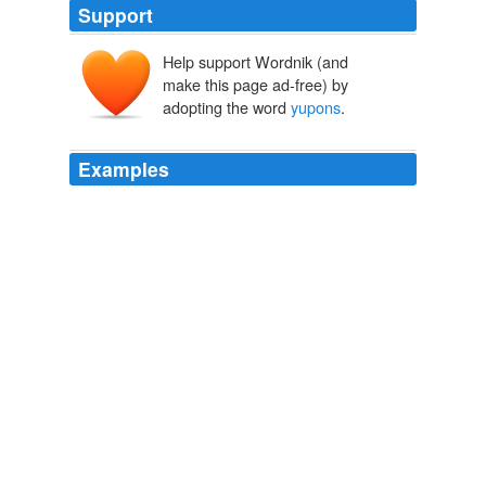
Support
Help support Wordnik (and
make this page ad-free) by
adopting the word
yupons
.
Examples