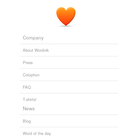
Company
About Wordnik
Press
Colophon
FAQ
T-shirts!
News
Blog
Word of the day