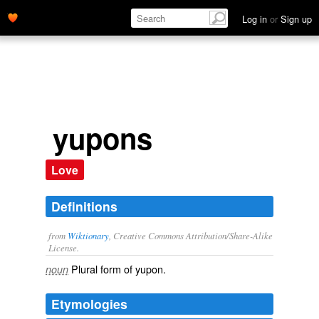
Log in
or
Sign up
yupons
Love
Definitions
from
Wiktionary
, Creative Commons Attribution/Share-Alike
License.
Plural form of
yupon
.
noun
Etymologies