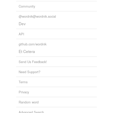
Community
@wordnik@wordnik.social
Dev
API
github.com/wordnik
Et Cetera
Send Us Feedback!
Need Support?
Terms
Privacy
Random word
Advanced Search