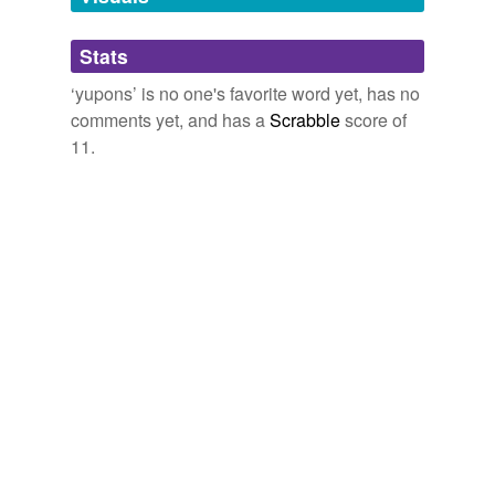
Adding tags is temporarily disabled while
Stats
we update our database.
‘yupons’ is no one's favorite word yet, has no
comments yet, and has a
Scrabble
score of
11.