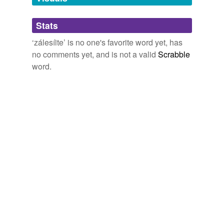
Adding tags is temporarily disabled while
Stats
we update our database.
‘zálesíite’ is no one's favorite word yet, has
no comments yet, and is not a valid
Scrabble
word.