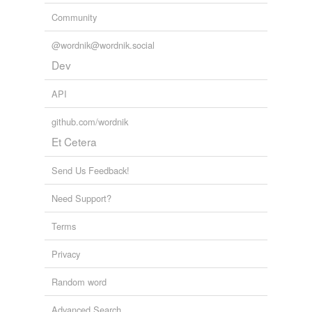
Community
@wordnik@wordnik.social
Dev
API
github.com/wordnik
Et Cetera
Send Us Feedback!
Need Support?
Terms
Privacy
Random word
Advanced Search