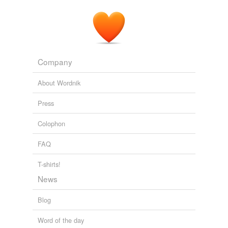
Company
About Wordnik
Press
Colophon
FAQ
T-shirts!
News
Blog
Word of the day