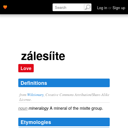
Log in
or
Sign up
zálesíite
Love
Definitions
from
Wiktionary
, Creative Commons Attribution/Share-Alike
License.
A
mineral
of the
mixite
group.
noun
mineralogy
Etymologies