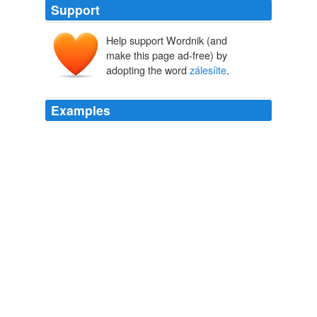
Support
Help support Wordnik (and
make this page ad-free) by
adopting the word
zálesíite
.
Examples