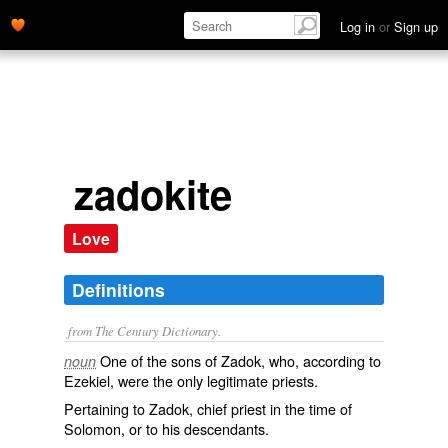
Log in
or
Sign up
zadokite
Love
Definitions
from The Century Dictionary.
One of the sons of Zadok, who, according to
noun
Ezekiel, were the only legitimate priests.
Pertaining to Zadok, chief priest in the time of
Solomon, or to his descendants.