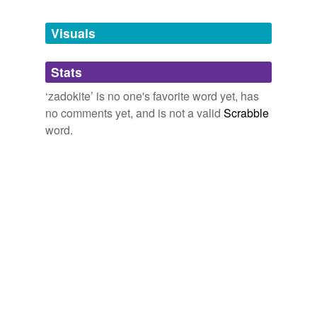
Tags temporarily
unavailable.
Visuals
Adding tags is temporarily disabled while
Stats
we update our database.
‘zadokite’ is no one's favorite word yet, has
no comments yet, and is not a valid
Scrabble
word.