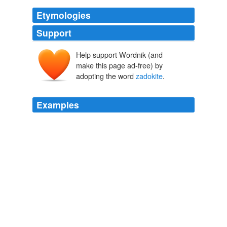
Etymologies
Support
Help support Wordnik (and
make this page ad-free) by
adopting the word
zadokite
.
Examples