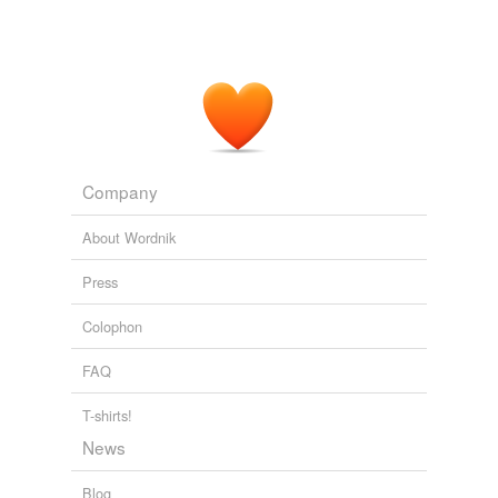
Company
About Wordnik
Press
Colophon
FAQ
T-shirts!
News
Blog