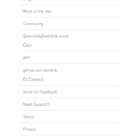
Word of the day
Community
@wordnik@wordnik.social
Dev
API
github.com/wordnik
Et Cetera
Send Us Feedback!
Need Support?
Terms
Privacy