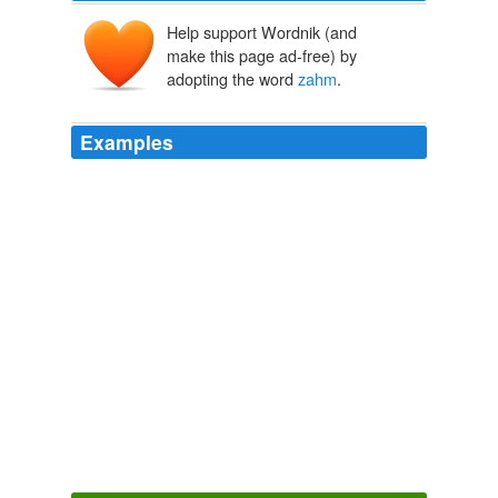
Help support Wordnik (and
make this page ad-free) by
adopting the word
zahm
.
Examples
October 8th, 2009 / Posted by fpcarrie / Permalink
olivier
zahm
photographs for purple magazine’s blog. i
love seeing what he sees, but today i also realized how
rad i think his little girl is.
seeing purple | Free People Clothing Boutique Blog
2009
October 8th, 2009 / Posted by fpcarrie / Permalink
olivier
zahm
photographs for purple magazine’s blog. i
love seeing what he sees, but today i also realized how
rad i think his little girl is.
seeing purple | Free People Clothing Boutique Blog
2009