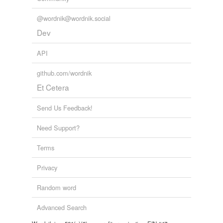
@wordnik@wordnik.social
Dev
API
github.com/wordnik
Et Cetera
Send Us Feedback!
Need Support?
Terms
Privacy
Random word
Advanced Search