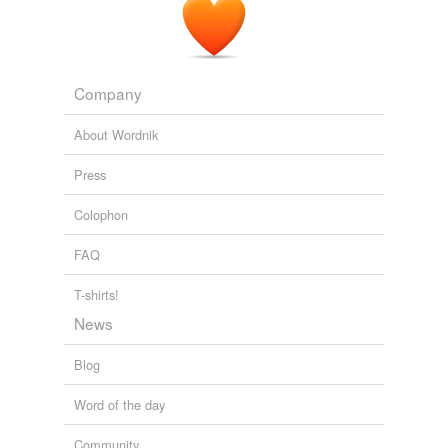
Company
About Wordnik
Press
Colophon
FAQ
T-shirts!
News
Blog
Word of the day
Community