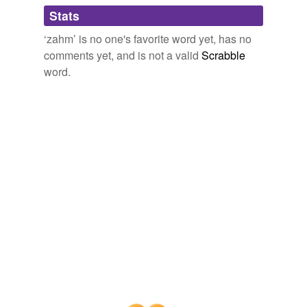
Adding tags is temporarily disabled while
Stats
we update our database.
‘zahm’ is no one's favorite word yet, has no
comments yet, and is not a valid
Scrabble
word.