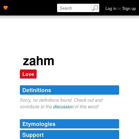
Log in
or
Sign up
zahm
Love
Definitions
Sorry, no definitions found. Check out and
contribute to the
discussion
of this word!
Etymologies
Support