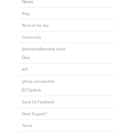
News
Blog
Word of the day
Community
@wordnik@wordnik.social
Dev
API
github.com/wordnik
Et Cetera
Send Us Feedback!
Need Support?
Terms