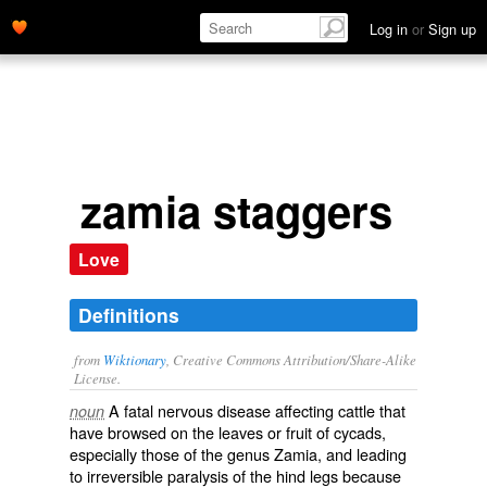
Log in
or
Sign up
zamia staggers
Love
Definitions
from
Wiktionary
, Creative Commons Attribution/Share-Alike
License.
A
fatal
nervous
disease
affecting
cattle
that
noun
have
browsed
on the
leaves
or
fruit
of
cycads
,
especially those of the
genus
Zamia
, and leading
to
irreversible
paralysis
of the
hind
legs
because