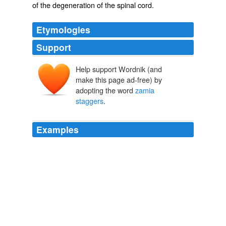
of the
degeneration
of the
spinal cord
.
Etymologies
Support
Help support Wordnik (and
make this page ad-free) by
adopting the word
zamia
staggers
.
Examples