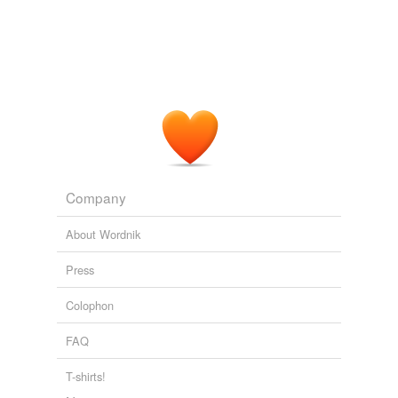
Company
About Wordnik
Press
Colophon
FAQ
T-shirts!