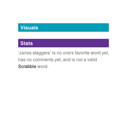
tags
(0)
Free-form, user-generated categorization
Tags temporarily
unavailable.
Visuals
Adding tags is temporarily disabled while
Stats
we update our database.
‘zamia staggers’ is no one's favorite word yet,
has no comments yet, and is not a valid
Scrabble
word.