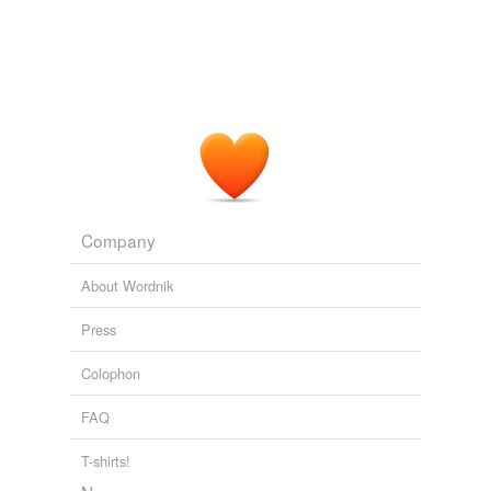
Company
About Wordnik
Press
Colophon
FAQ
T-shirts!