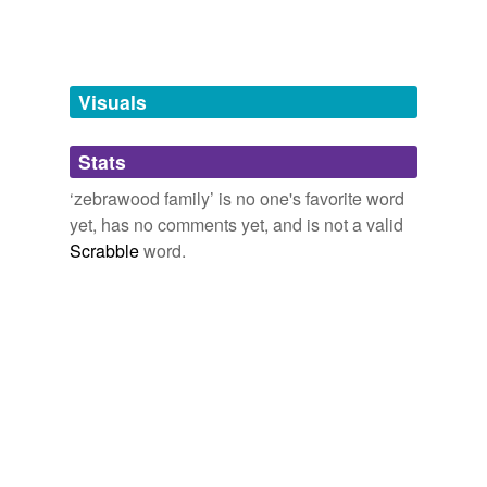
unavailable.
Adding tags is temporarily disabled while
we update our database.
Visuals
tags
(0)
Stats
Free-form, user-generated categorization
‘zebrawood family’ is no one's favorite word
yet, has no comments yet, and is not a valid
Tags temporarily
unavailable.
Scrabble
word.
Adding tags is temporarily disabled while
we update our database.