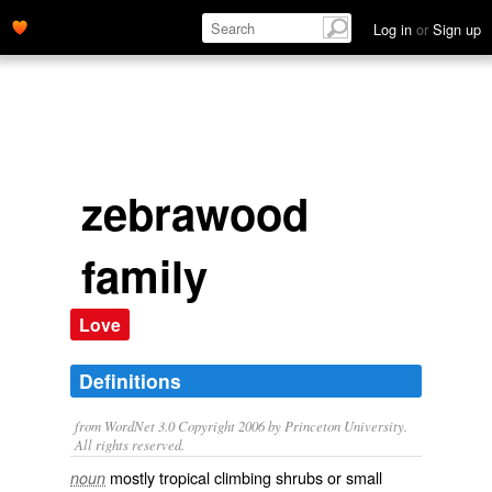
Log in
or
Sign up
zebrawood
family
Love
Definitions
from WordNet 3.0 Copyright 2006 by Princeton University.
All rights reserved.
mostly tropical climbing shrubs or small
noun