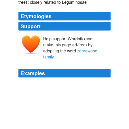
trees; closely related to Leguminosae
Etymologies
Support
Help support Wordnik (and
make this page ad-free) by
adopting the word
zebrawood
family
.
Examples