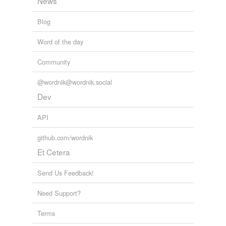
News
Blog
Word of the day
Community
@wordnik@wordnik.social
Dev
API
github.com/wordnik
Et Cetera
Send Us Feedback!
Need Support?
Terms