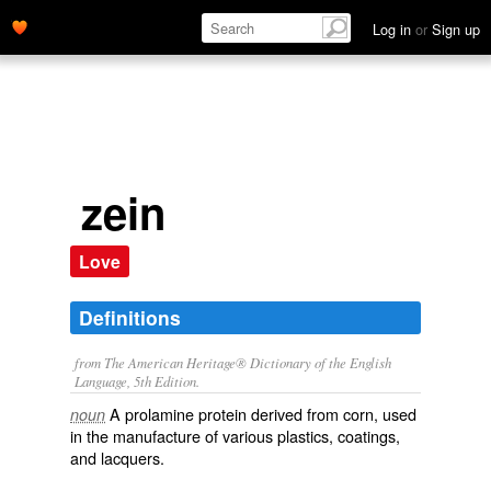
Log in
or
Sign up
zein
Love
Definitions
from The American Heritage® Dictionary of the English
Language, 5th Edition.
A prolamine protein derived from corn, used
noun
in the manufacture of various plastics, coatings,
and lacquers.