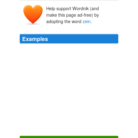
Help support Wordnik (and
Zēa
zēa
make this page ad-free) by
zeia
adopting the word
zein
.
Examples
The production of sifted meal by roller mills also
removes two important types of proteins (globulins and
glutelins), leaving
zein
which is a poorer source of
protein. 1 Furthermore, enriched sifted meal is in
general nutritionally less adequate than whole meal.
Chapter 4
1984
The main ingredient for the biodegradable toner will be
hydrophobic protein such as
zein
and / or
polysaccharide and also chitosan and cellulose.
Digital50.com Digital 50 Daily Industry News RSS Feed
2008
The gene that produces gamma
zein
is normally shut