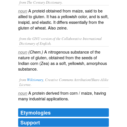
from The Century Dictionary.
A proteid obtained from maize, said to be
noun
allied to gluten. It has a yellowish color, and is soft,
insipid, and elastic. It differs essentially from the
gluten of wheat. Also
zeine
.
from the GNU version of the Collaborative International
Dictionary of English.
A nitrogenous substance of the
noun
(Chem.)
nature of gluten, obtained from the seeds of
Indian corn (
Zea
) as a soft, yellowish, amorphous
substance.
from
Wiktionary
, Creative Commons Attribution/Share-Alike
License.
A
protein
derived from
corn
/
maize
, having
noun
many
industrial
applications
.
Etymologies
Support