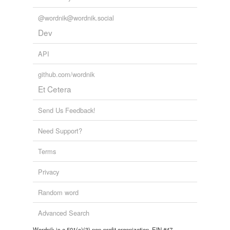
@wordnik@wordnik.social
Dev
API
github.com/wordnik
Et Cetera
Send Us Feedback!
Need Support?
Terms
Privacy
Random word
Advanced Search
Wordnik is a 501(c)(3) non-profit organization, EIN #47-