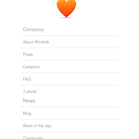
Company
About Wordnik
Press
Colophon
FAQ
T-shirts!
News
Blog
Word of the day
Community