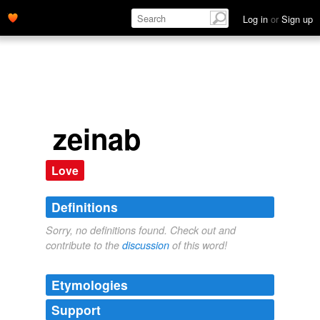
Log in
or
Sign up
zeinab
Love
Definitions
Sorry, no definitions found. Check out and
contribute to the
discussion
of this word!
Etymologies
Support