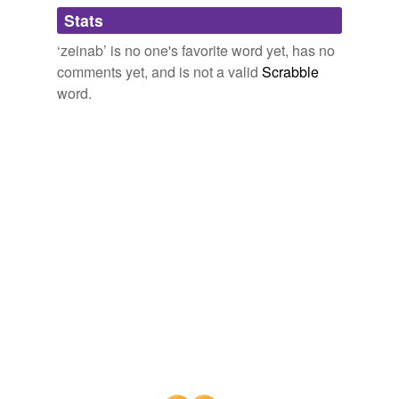
Adding tags is temporarily disabled while
Stats
we update our database.
‘zeinab’ is no one's favorite word yet, has no
comments yet, and is not a valid
Scrabble
word.