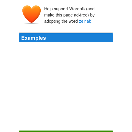
Help support Wordnik (and
make this page ad-free) by
adopting the word
zeinab
.
Examples
Pictures of hassan on Monday , and
zeinab
on sunday
Monday, July 31, 2006
As'ad 2006
He was sleeping next to his sister ,
zeinab
,6 , in the
shelter in Qana.
Monday, July 31, 2006
As'ad 2006
I THINK THE GLASS ROOM WAS JUST SO
FABULOUS AWESOME JOB
zeinab
Contemporary Kids Bedroom Design Ideas by Mariani
2009
"zone_info": "huffpost. world/blog; world = 1; nickname