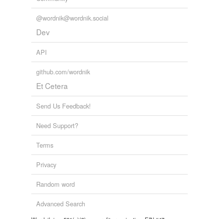
@wordnik@wordnik.social
Dev
API
github.com/wordnik
Et Cetera
Send Us Feedback!
Need Support?
Terms
Privacy
Random word
Advanced Search