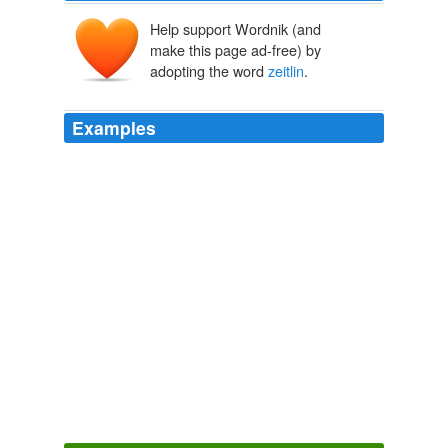
Help support Wordnik (and
make this page ad-free) by
adopting the word
zeitlin
.
Examples