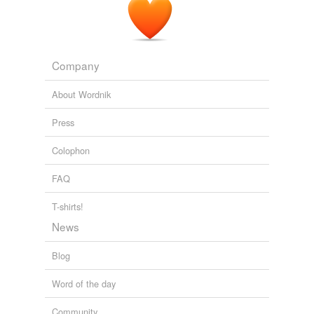
Company
About Wordnik
Press
Colophon
FAQ
T-shirts!
News
Blog
Word of the day
Community