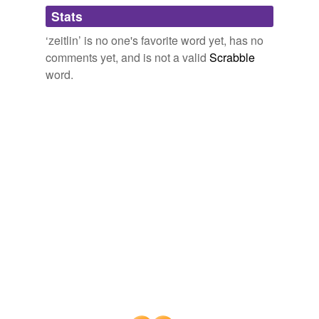
Adding tags is temporarily disabled while
Stats
we update our database.
‘zeitlin’ is no one's favorite word yet, has no
comments yet, and is not a valid
Scrabble
word.