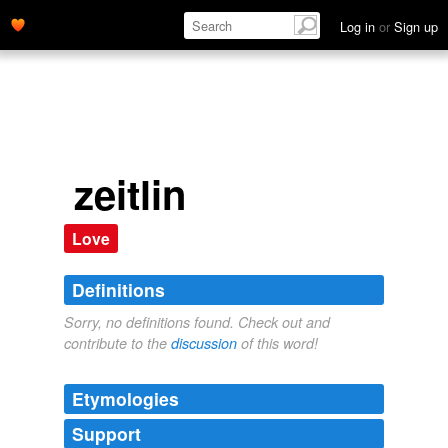
Log in
or
Sign up
zeitlin
Love
Definitions
Sorry, no definitions found. Check out and
contribute to the
discussion
of this word!
Etymologies
Support