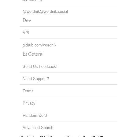
@wordnik@wordnik.social
Dev
API
github.com/wordnik
Et Cetera
Send Us Feedback!
Need Support?
Terms
Privacy
Random word
Advanced Search