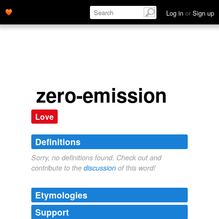
Log in
or
Sign up
zero-emission
Love
Definitions
Sorry, no definitions found. Check out and
contribute to the
discussion
of this word!
Etymologies
Support