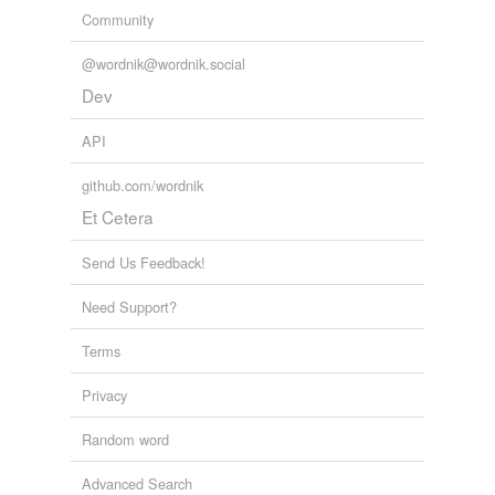
GridWeek conference
2010
Community
@wordnik@wordnik.social
Dev
API
github.com/wordnik
Et Cetera
Send Us Feedback!
Need Support?
Terms
Privacy
Random word
Advanced Search