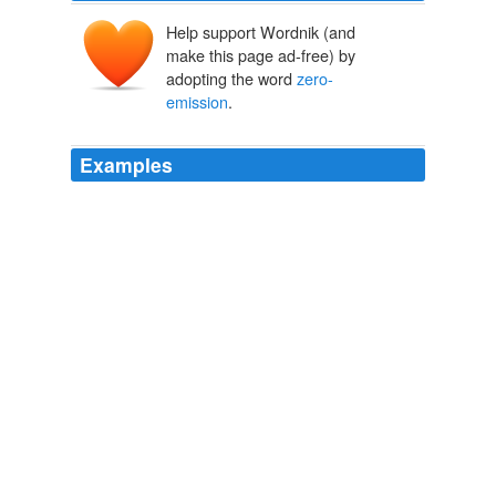
Help support Wordnik (and
make this page ad-free) by
adopting the word
zero-
emission
.
Examples
About 40 percent of California's greenhouse gases
come from vehicles, and the state's new rules also aim
to stimulate production of so-called
zero-emission
vehicles, or ZEVs, which include cars that run on
electric batteries and fuel cells.
unknown title
2011
(YURI KAGEYAMA, AP/HUFFINGTON POST)
YOKOHAMA, Japan -- Nissan showed a two-seater
electric vehicle resembling a go-cart Monday that isn't
ready for sale but spotlights the Japanese automaker's
ambitions to be the leader in
zero-emission
cars.