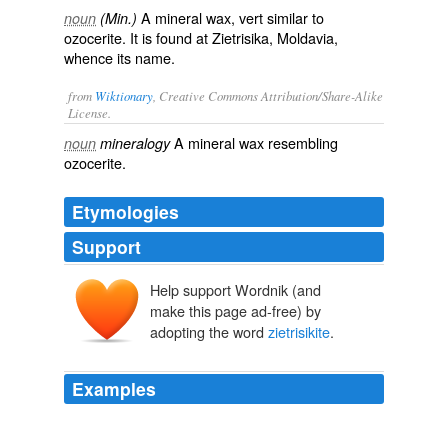
A mineral wax, vert similar to
noun
(Min.)
ozocerite. It is found at Zietrisika, Moldavia,
whence its name.
from
Wiktionary
, Creative Commons Attribution/Share-Alike
License.
A
mineral
wax
resembling
noun
mineralogy
ozocerite
.
Etymologies
Support
Help support Wordnik (and
make this page ad-free) by
adopting the word
zietrisikite
.
Examples