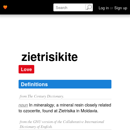
Log in
or
Sign up
zietrisikite
Love
Definitions
from The Century Dictionary.
In
, a mineral resin closely related
noun
mineralogy
to ozocerite, found at Zietrisika in Moldavia.
from the GNU version of the Collaborative International
Dictionary of English.