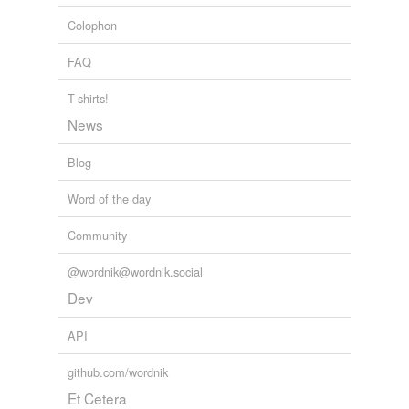
Colophon
FAQ
T-shirts!
News
Blog
Word of the day
Community
@wordnik@wordnik.social
Dev
API
github.com/wordnik
Et Cetera