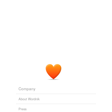
Company
About Wordnik
Press