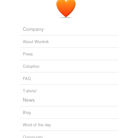
Company
About Wordnik
Press
Colophon
FAQ
T-shirts!
News
Blog
Word of the day
Community