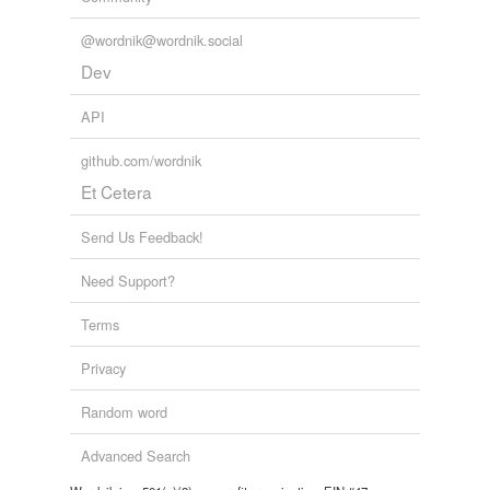
@wordnik@wordnik.social
Dev
API
github.com/wordnik
Et Cetera
Send Us Feedback!
Need Support?
Terms
Privacy
Random word
Advanced Search