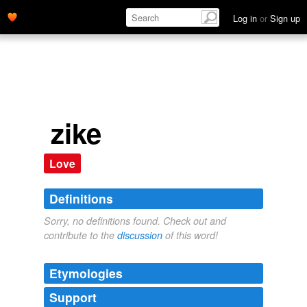
Log in
or
Sign up
zike
Love
Definitions
Sorry, no definitions found. Check out and
contribute to the
discussion
of this word!
Etymologies
Support