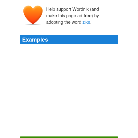
Help support Wordnik (and
make this page ad-free) by
adopting the word
zike
.
Examples
Makes me assume a tiny additional a ... hahahaa:
mouai mouai, c pas le moby du newquay mais bon ca
fera quoi labiomumu: bonne
zike
, jaime bien alicia ke
se lache comme sa ..!
Musicblog.fr Les derniers articles
bartou 2010