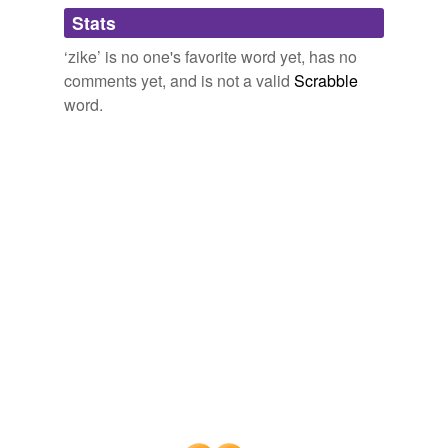
Adding tags is temporarily disabled while
Stats
we update our database.
‘zike’ is no one's favorite word yet, has no
comments yet, and is not a valid
Scrabble
word.