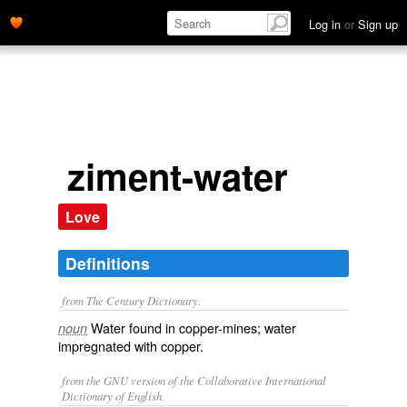
Log in
or
Sign up
ziment-water
Love
Definitions
from The Century Dictionary.
Water found in copper-mines; water
noun
impregnated with copper.
from the GNU version of the Collaborative International
Dictionary of English.