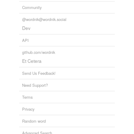
Community
@wordnik@wordnik.social
Dev
API
github.com/wordnik
Et Cetera
Send Us Feedback!
Need Support?
Terms
Privacy
Random word
Advanced Search