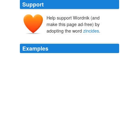
Support
Help support Wordnik (and
make this page ad-free) by
adopting the word
zincides
.
Examples