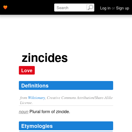
Log in
or
Sign up
zincides
Love
Definitions
from
Wiktionary
, Creative Commons Attribution/Share-Alike
License.
Plural form of
zincide
.
noun
Etymologies