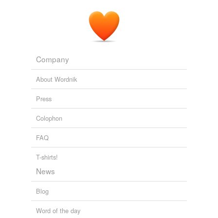
Company
About Wordnik
Press
Colophon
FAQ
T-shirts!
News
Blog
Word of the day