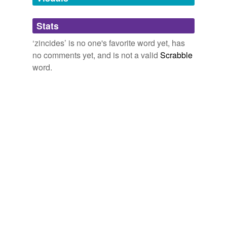
Adding tags is temporarily disabled while
Stats
we update our database.
‘zincides’ is no one's favorite word yet, has
no comments yet, and is not a valid
Scrabble
word.