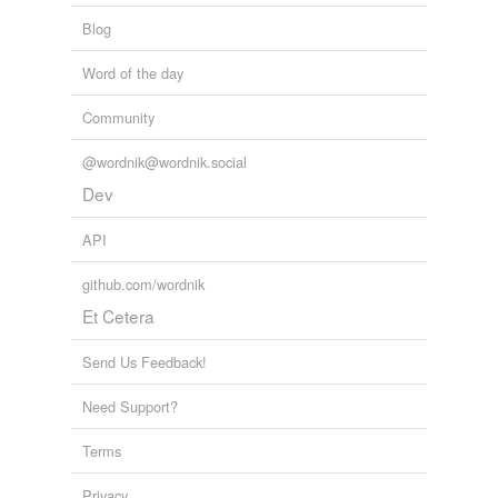
Blog
Word of the day
Community
@wordnik@wordnik.social
Dev
API
github.com/wordnik
Et Cetera
Send Us Feedback!
Need Support?
Terms
Privacy