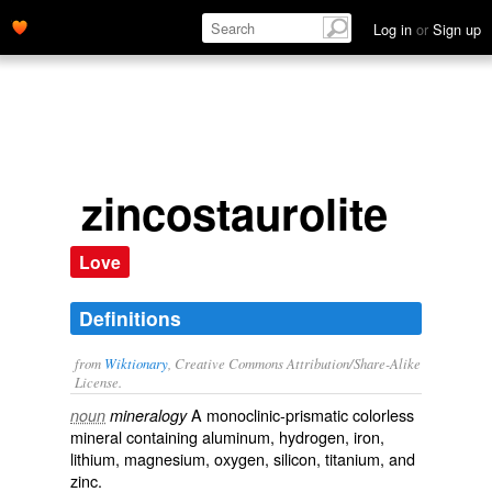
Log in
or
Sign up
zincostaurolite
Love
Definitions
from
Wiktionary
, Creative Commons Attribution/Share-Alike
License.
A monoclinic-prismatic colorless
noun
mineralogy
mineral
containing
aluminum
,
hydrogen
,
iron
,
lithium
,
magnesium
,
oxygen
,
silicon
,
titanium
, and
zinc
.