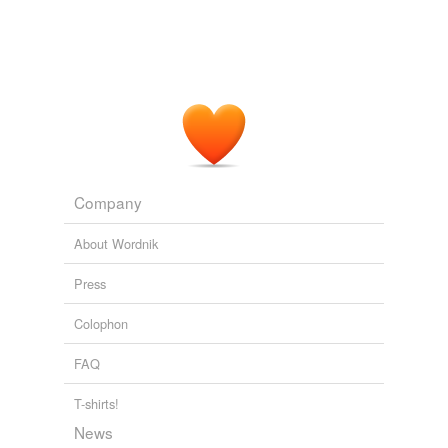
Company
About Wordnik
Press
Colophon
FAQ
T-shirts!
News