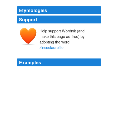
Etymologies
Support
Help support Wordnik (and
make this page ad-free) by
adopting the word
zincostaurolite
.
Examples