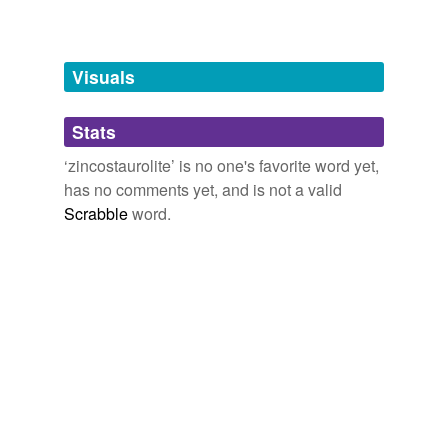
Words tagged 'zincostaurolite'
Tagged words
temporarily
unavailable.
Visuals
Adding tags is temporarily disabled while
Stats
we update our database.
‘zincostaurolite’ is no one's favorite word yet,
has no comments yet, and is not a valid
Scrabble
word.