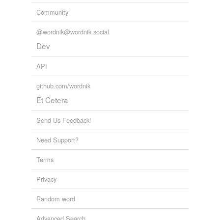
Community
@wordnik@wordnik.social
Dev
API
github.com/wordnik
Et Cetera
Send Us Feedback!
Need Support?
Terms
Privacy
Random word
Advanced Search