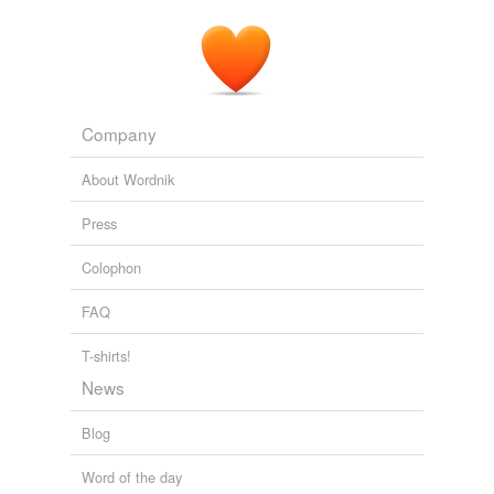
Company
About Wordnik
Press
Colophon
FAQ
T-shirts!
News
Blog
Word of the day