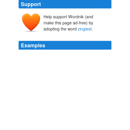
Support
Help support Wordnik (and
make this page ad-free) by
adopting the word
zingiest
.
Examples
The incumbent, highly unpopular president was invoked
by name in one of the
zingiest
exchanges.
CNN Transcript Oct 16, 2008
2008
Sourwood:
zingiest
of the lot, sort of like Orange
Blossom on steroids
Archive 2005-04-01
Kate 2005
Especially impressive is Oliver Chris, who as Stanley
one of Francis's two masters has many of the
zingiest
lines and exudes an improbable mixture of snooty