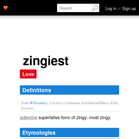
Log in
or
Sign up
zingiest
Love
Definitions
from
Wiktionary
, Creative Commons Attribution/Share-Alike
License.
superlative
form of
zingy
: most
zingy
.
adjective
Etymologies