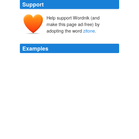
Support
Help support Wordnik (and
make this page ad-free) by
adopting the word
zitone
.
Examples