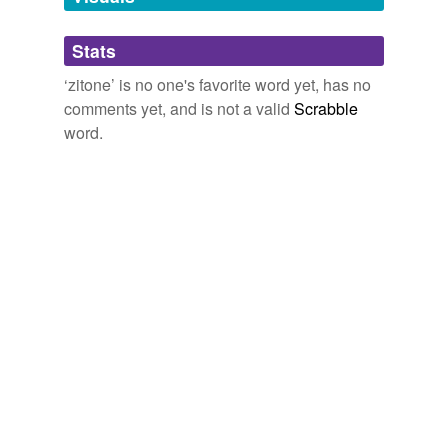
Adding tags is temporarily disabled while
Stats
we update our database.
‘zitone’ is no one's favorite word yet, has no
comments yet, and is not a valid
Scrabble
word.