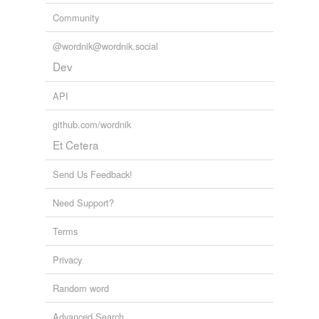
Community
@wordnik@wordnik.social
Dev
API
github.com/wordnik
Et Cetera
Send Us Feedback!
Need Support?
Terms
Privacy
Random word
Advanced Search