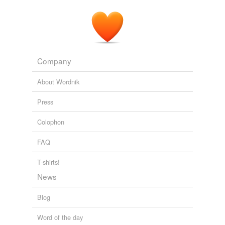
Company
About Wordnik
Press
Colophon
FAQ
T-shirts!
News
Blog
Word of the day