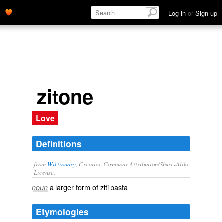
Log in
or
Sign up
zitone
Love
Definitions
from
Wiktionary
, Creative Commons Attribution/Share-Alike
License.
a larger form of
ziti
pasta
noun
Etymologies