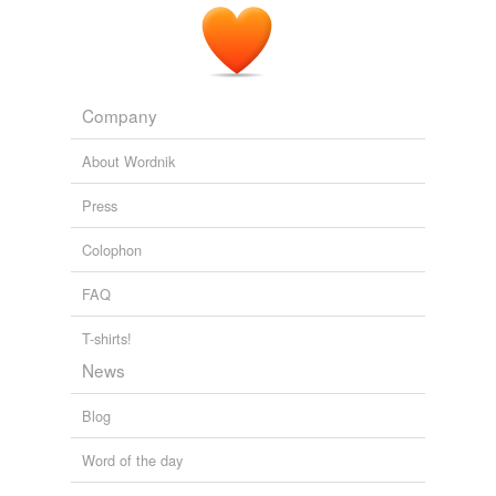
Company
About Wordnik
Press
Colophon
FAQ
T-shirts!
News
Blog
Word of the day