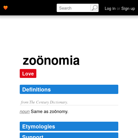
Log in
or
Sign up
zoönomia
Love
Definitions
from The Century Dictionary.
Same as
zoönomy
.
noun
Etymologies
Support