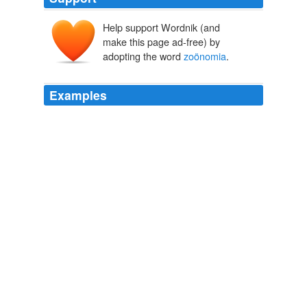
Help support Wordnik (and
make this page ad-free) by
adopting the word
zoönomia
.
Examples