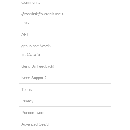
Community
@wordnik@wordnik.social
Dev
API
github.com/wordnik
Et Cetera
Send Us Feedback!
Need Support?
Terms
Privacy
Random word
Advanced Search