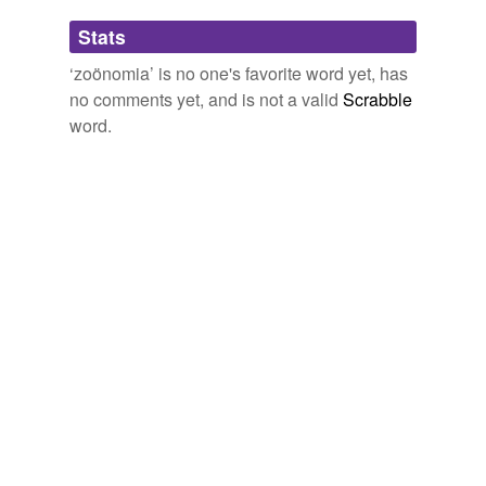
Adding tags is temporarily disabled while
Stats
we update our database.
‘zoönomia’ is no one's favorite word yet, has
no comments yet, and is not a valid
Scrabble
word.