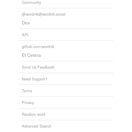
Community
@wordnik@wordnik.social
Dev
API
github.com/wordnik
Et Cetera
Send Us Feedback!
Need Support?
Terms
Privacy
Random word
Advanced Search