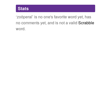
Adding tags is temporarily disabled while
Stats
we update our database.
‘zoöperal’ is no one's favorite word yet, has
no comments yet, and is not a valid
Scrabble
word.