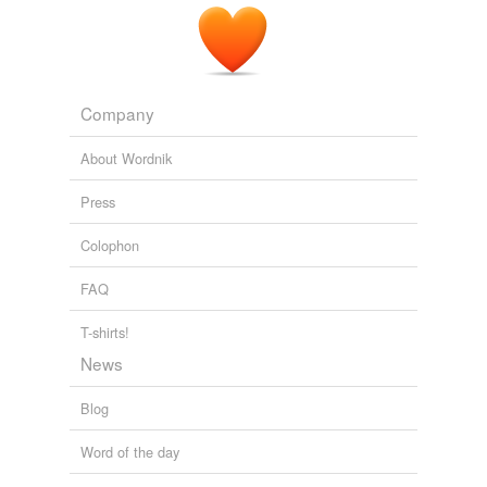
Company
About Wordnik
Press
Colophon
FAQ
T-shirts!
News
Blog
Word of the day