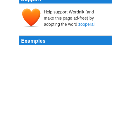
Help support Wordnik (and
make this page ad-free) by
adopting the word
zoöperal
.
Examples