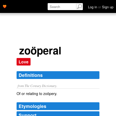
Log in
or
Sign up
zoöperal
Love
Definitions
from The Century Dictionary.
Of or relating to zoöpery.
Etymologies
Support