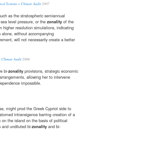
cal Systems « Climate Audit
2007
uch as the stratospheric semiannual
e sea level pressure, or the
zonality
of the
in higher resolution simulations, indicating
es alone, without accompanying
ment, will not necessarily create a better
« Climate Audit
2006
e bi-
zonality
provisions, strategic economic
 arrangements, allowing her to intervene
independence impossible.
se, might prod the Greek Cypriot side to
stomed intransigence barring creation of a
 on the island on the basis of political
s and undiluted bi-
zonality
and bi-