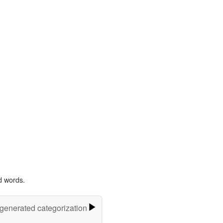
d words.
-generated categorization