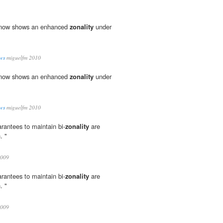
l now shows an enhanced
zonality
under
ws
miguelfm 2010
l now shows an enhanced
zonality
under
ws
miguelfm 2010
rantees to maintain bi-
zonality
are
. "
009
rantees to maintain bi-
zonality
are
. "
009