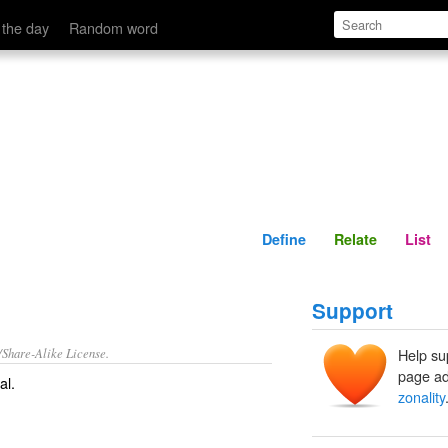
Define
Relate
 the day
Random word
Define
Relate
List
Support
/Share-Alike License.
Help su
page ad
al
.
zonality