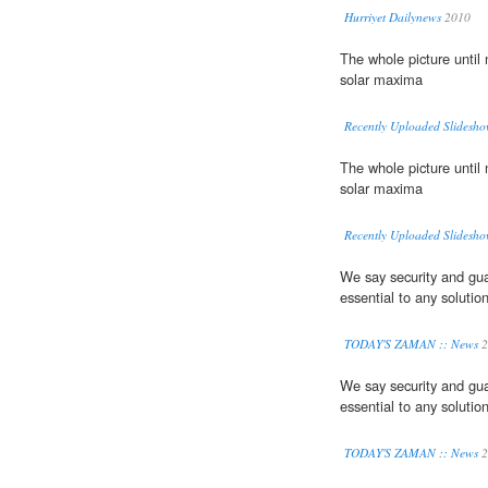
Hurriyet Dailynews
2010
The whole picture unti
solar maxima
Recently Uploaded Slidesho
The whole picture unti
solar maxima
Recently Uploaded Slidesho
We say security and gua
essential to any solution
TODAY'S ZAMAN :: News
2
We say security and gua
essential to any solution
TODAY'S ZAMAN :: News
2