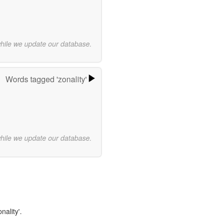
while we update our database.
Words tagged 'zonality'
while we update our database.
nality'.