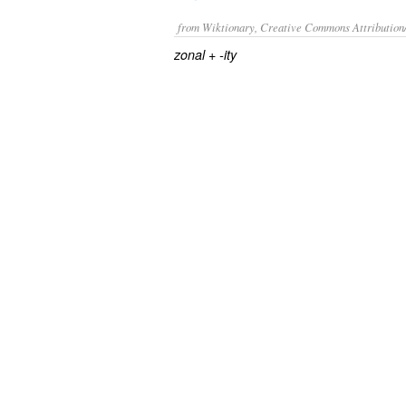
from Wiktionary, Creative Commons Attribution
+‎
zonal
-ity