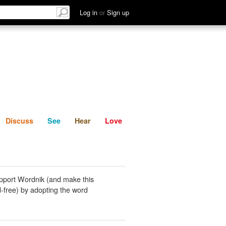
List
Discuss
See
Hear
Log in
or
Sign up
Discuss
See
Hear
Love
pport Wordnik (and make this
-free) by adopting the word
.