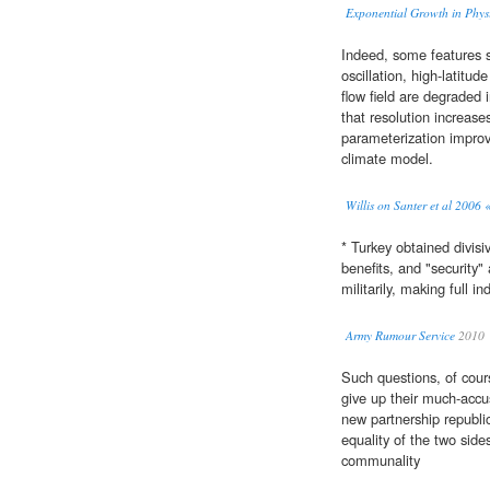
Exponential Growth in Physi
Indeed, some features s
oscillation, high-latitud
flow field are degraded 
that resolution increas
parameterization improve
climate model.
Willis on Santer et al 2006 
* Turkey obtained divisiv
benefits, and "security"
militarily, making full 
Army Rumour Service
2010
Such questions, of cour
give up their much-accu
new partnership republic
equality of the two side
communality