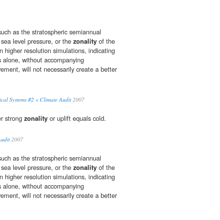
uch as the stratospheric semiannual
e sea level pressure, or the
zonality
of the
in higher resolution simulations, indicating
es alone, without accompanying
ment, will not necessarily create a better
cal Systems #2 « Climate Audit
2007
er strong
zonality
or uplift equals cold.
udit
2007
uch as the stratospheric semiannual
e sea level pressure, or the
zonality
of the
in higher resolution simulations, indicating
es alone, without accompanying
ment, will not necessarily create a better