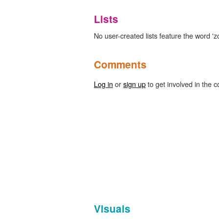
Lists
No user-created lists feature the word 'z
Comments
Log in
or
sign up
to get involved in the c
Visuals