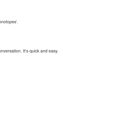
onotopes'.
onversation. It's quick and easy.