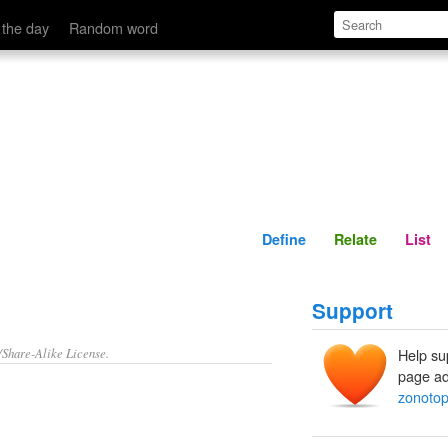
Define
Relate
 the day
Random word
Define
Relate
List
Support
/Share-Alike License.
Help su
page ad
zonoto