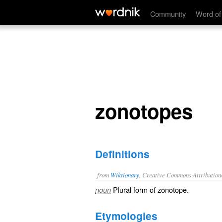
zonotopes
Community
Word of
zonotopes
Definitions
from
Wiktionary
, Creative Commons Attribution
Plural form of
zonotope
.
noun
Etymologies