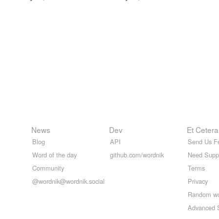
News
Dev
Et Cetera
Blog
API
Send Us F
Word of the day
github.com/wordnik
Need Supp
Community
Terms
@wordnik@wordnik.social
Privacy
Random w
Advanced 