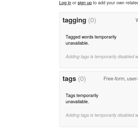
Log in
or
sign up
to add your own relate
tagging
(0)
W
Tagged words temporarily
unavailable.
Adding tags is temporarily disabled 
tags
(0)
Free-form, user
Tags temporarily
unavailable.
Adding tags is temporarily disabled 