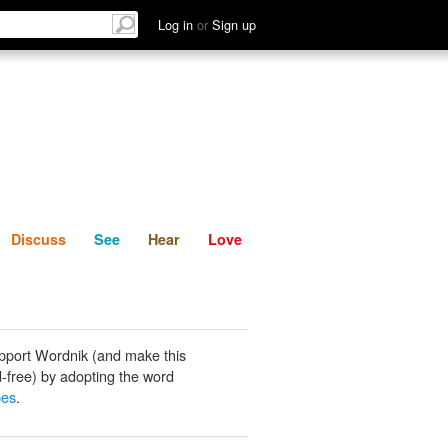
List
Discuss
See
Hear
Log in
or
Sign up
Discuss
See
Hear
Love
pport Wordnik (and make this
-free) by adopting the word
pes
.