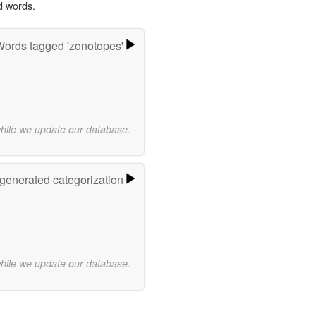
d words.
ords tagged 'zonotopes'
while we update our database.
-generated categorization
while we update our database.