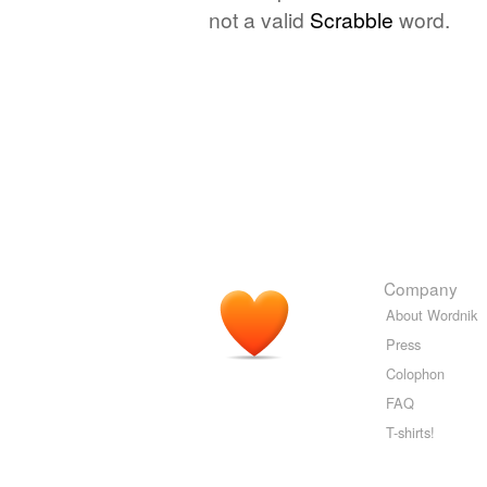
not a valid
Scrabble
word.
Company
About Wordnik
Press
Colophon
FAQ
T-shirts!