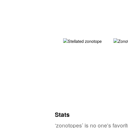
Stats
‘zonotopes’ is no one's favor