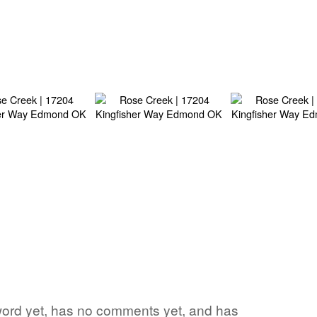
e word yet, has no comments yet, and has