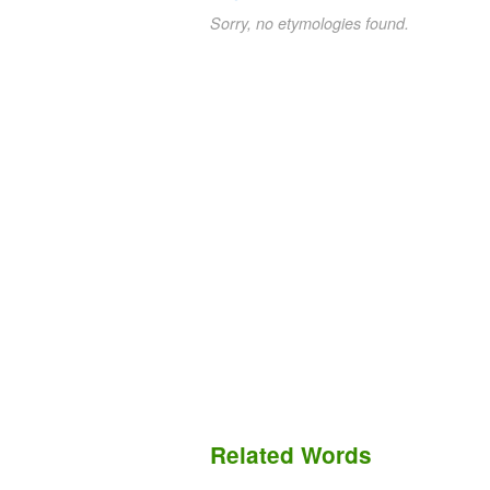
Sorry, no etymologies found.
Related Words