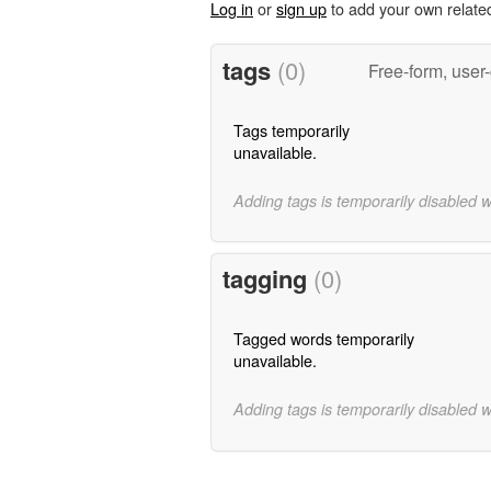
Log in
or
sign up
to add your own relate
tags
(0)
Free-form, user
Tags temporarily
unavailable.
Adding tags is temporarily disabled 
tagging
(0)
Tagged words temporarily
unavailable.
Adding tags is temporarily disabled 