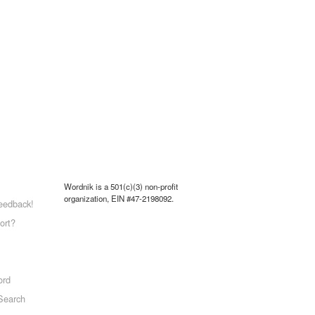
Wordnik is a 501(c)(3) non-profit
organization, EIN #47-2198092.
eedback!
ort?
ord
Search