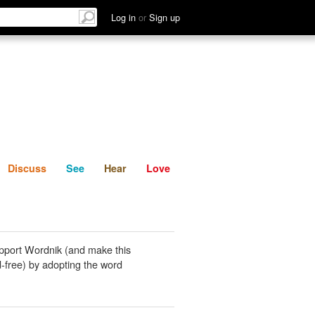
List
Discuss
See
Hear
Log in
or
Sign up
Discuss
See
Hear
Love
pport Wordnik (and make this
-free) by adopting the word
.