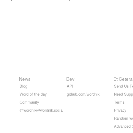
News
Dev
Et Cetera
Blog
API
Send Us F
Word of the day
github.com/wordnik
Need Supp
Community
Terms
@wordnik@wordnik.social
Privacy
Random w
Advanced 