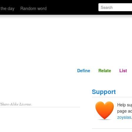
Define
Relate
 the day
Random word
Define
Relate
List
Support
/Share-Alike License.
Help su
page ad
zoysias