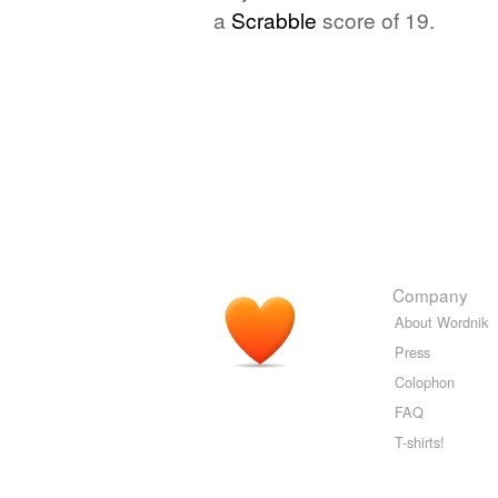
a
Scrabble
score of 19.
Company
About Wordnik
Press
Colophon
FAQ
T-shirts!