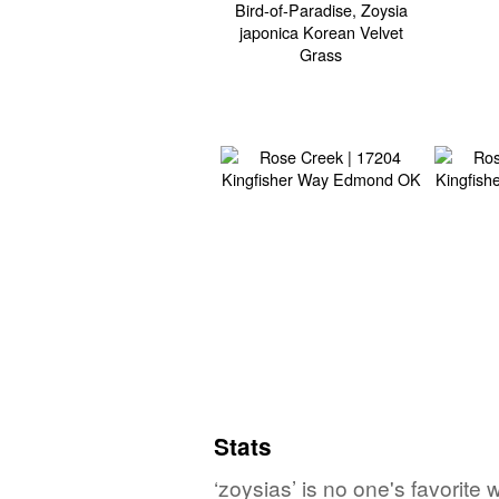
Stats
‘zoysias’ is no one's favorit