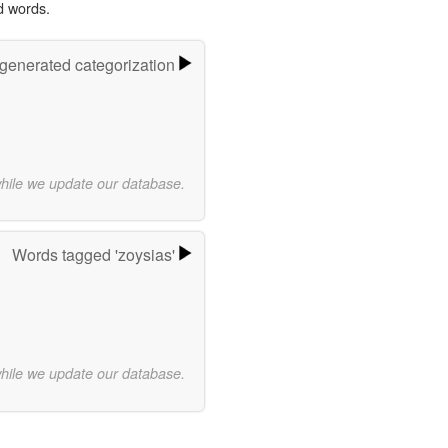
d words.
-generated categorization
while we update our database.
Words tagged 'zoysias'
while we update our database.