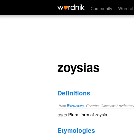
zoysias
Community
Word of
zoysias
Definitions
from
Wiktionary
, Creative Commons Attribution
Plural form of
zoysia
.
noun
Etymologies