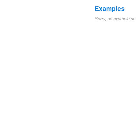
Examples
Sorry, no example se