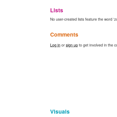
Lists
No user-created lists feature the word 'z
Comments
Log in
or
sign up
to get involved in the c
Visuals