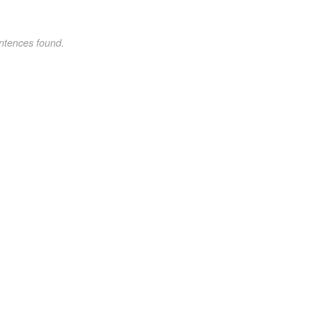
ntences found.