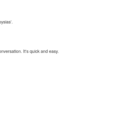
oysias'.
onversation. It's quick and easy.