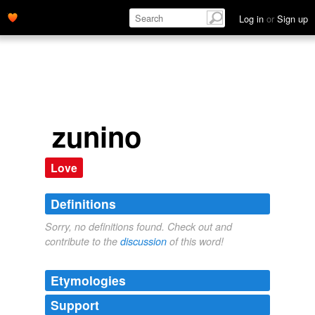
Log in
or
Sign up
zunino
Love
Definitions
Sorry, no definitions found. Check out and
contribute to the
discussion
of this word!
Etymologies
Support