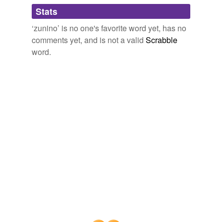
Adding tags is temporarily disabled while
Stats
we update our database.
‘zunino’ is no one's favorite word yet, has no
comments yet, and is not a valid
Scrabble
word.