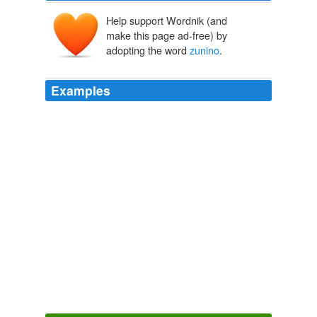
Help support Wordnik (and
make this page ad-free) by
adopting the word
zunino
.
Examples