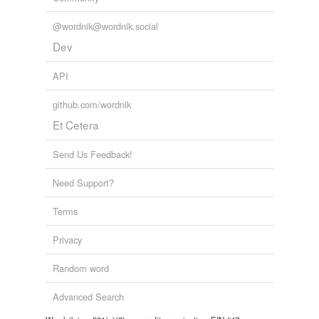
@wordnik@wordnik.social
Dev
API
github.com/wordnik
Et Cetera
Send Us Feedback!
Need Support?
Terms
Privacy
Random word
Advanced Search