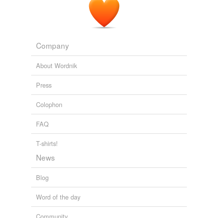
Company
About Wordnik
Press
Colophon
FAQ
T-shirts!
News
Blog
Word of the day
Community