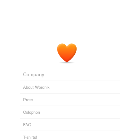
Company
About Wordnik
Press
Colophon
FAQ
T-shirts!