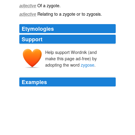
Of a
zygote
.
adjective
Relating to a
zygote
or to
zygosis
.
adjective
Etymologies
Support
Help support Wordnik (and
make this page ad-free) by
adopting the word
zygose
.
Examples