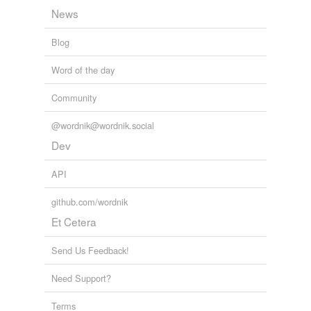
News
Blog
Word of the day
Community
@wordnik@wordnik.social
Dev
API
github.com/wordnik
Et Cetera
Send Us Feedback!
Need Support?
Terms