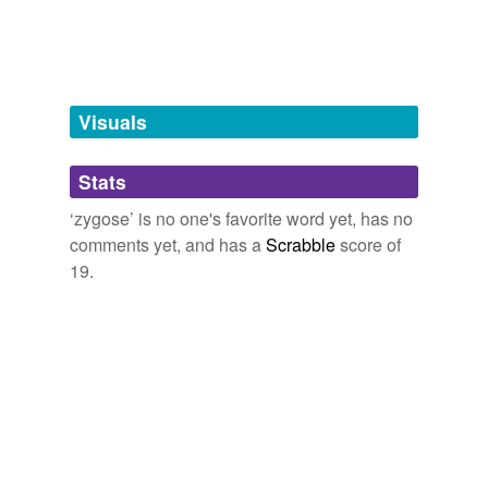
Words tagged 'zygose'
Tagged words
temporarily
unavailable.
Visuals
Adding tags is temporarily disabled while
we update our database.
Stats
tags
(0)
‘zygose’ is no one's favorite word yet, has no
comments yet, and has a
Scrabble
score of
Free-form, user-generated categorization
19.
Tags temporarily
unavailable.
Adding tags is temporarily disabled while
we update our database.