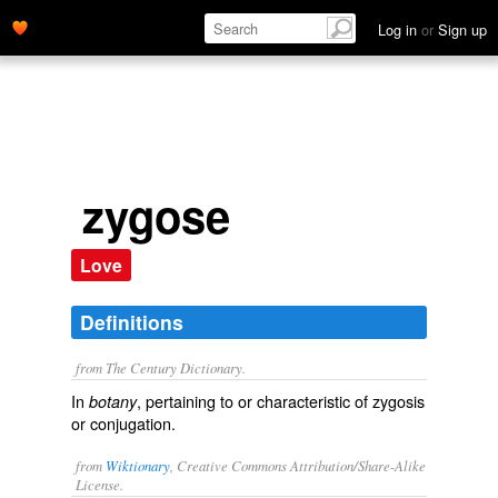
Log in
or
Sign up
zygose
Love
Definitions
from The Century Dictionary.
In
, pertaining to or characteristic of zygosis
botany
or conjugation.
from
Wiktionary
, Creative Commons Attribution/Share-Alike
License.