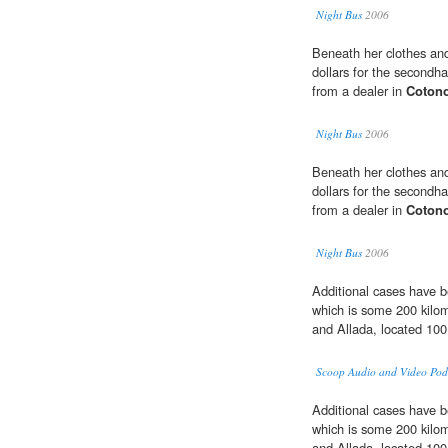
Night Bus
2006
Beneath her clothes and
dollars for the second
from a dealer in
Coton
Night Bus
2006
Beneath her clothes and
dollars for the second
from a dealer in
Coton
Night Bus
2006
Additional cases have b
which is some 200 kilom
and Allada, located 100
Scoop Audio and Video Pod
Additional cases have b
which is some 200 kilom
and Allada, located 100