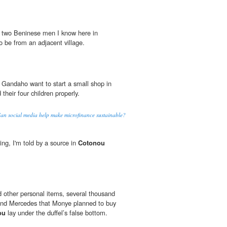
to two Beninese men I know here in
 be from an adjacent village.
Gandaho want to start a small shop in
 their four children properly.
Can social media help make microfinance sustainable?
ing, I'm told by a source in
Cotonou
 other personal items, several thousand
hand Mercedes that Monye planned to buy
ou
lay under the duffel’s false bottom.