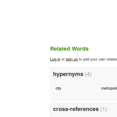
Related Words
Log in
or
sign up
to add your own relate
hypernyms
(4)
city
metropoli
cross-references
(1)