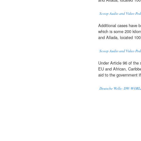
Scoop Audio and Video Pod
Additional cases have b
which is some 200 kilom
and Allada, located 100
Scoop Audio and Video Pod
Under Article 96 of the 
EU and African, Caribbe
aid to the government if
Deutsche Welle: DW-WOR