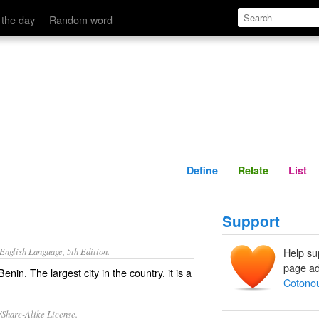
Define
Relate
 the day
Random word
Define
Relate
List
Support
nglish Language, 5th Edition.
Help su
page ad
enin. The largest city in the country, it is a
Cotono
/Share-Alike License.