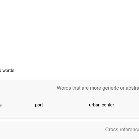
d words.
Words that are more generic or abstr
s
port
urban center
Cross-referen