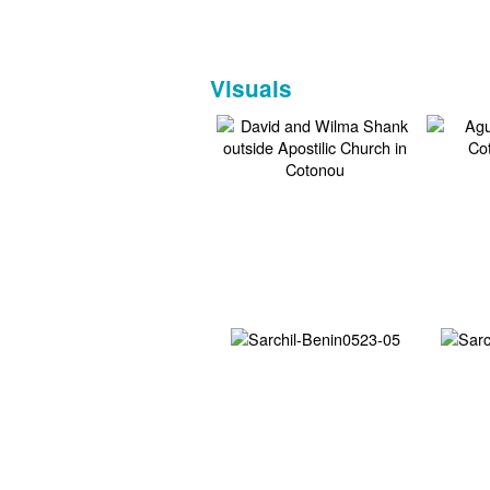
Visuals