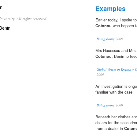
in
.
Examples
iversity. All rights reserved.
Earlier today, I spoke 
Cotonou
who happen to
 Benin
Boing Boing
2009
Mrs Houessou and Mrs. 
Cotonou
, Benin to feed
Global Voices in English » 
2009
An investigation is ongo
familiar with the case.
Boing Boing
2009
Beneath her clothes and
dollars for the second
from a dealer in
Coton