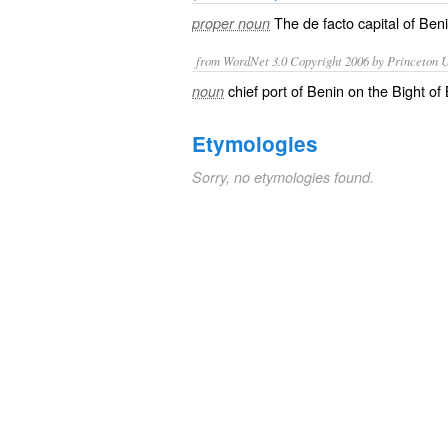
The
de facto
capital of
Ben
proper noun
from WordNet 3.0 Copyright 2006 by Princeton Un
chief port of Benin on the Bight of
noun
Etymologies
Sorry, no etymologies found.