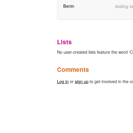
Benin
Adding ta
Lists
No user-created lists feature the word '
Comments
Log in
or
sign up
to get involved in the c