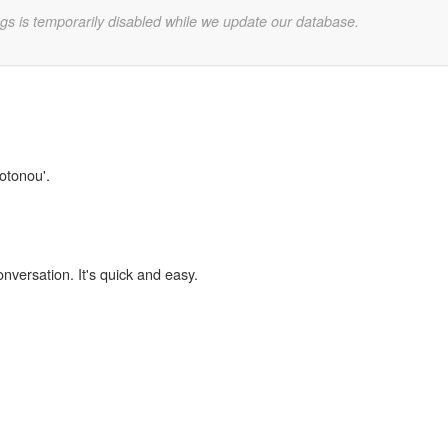
gs is temporarily disabled while we update our database.
Cotonou'.
onversation. It's quick and easy.