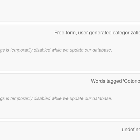
Free-form, user-generated categorizat
gs is temporarily disabled while we update our database.
Words tagged 'Coton
gs is temporarily disabled while we update our database.
undefin