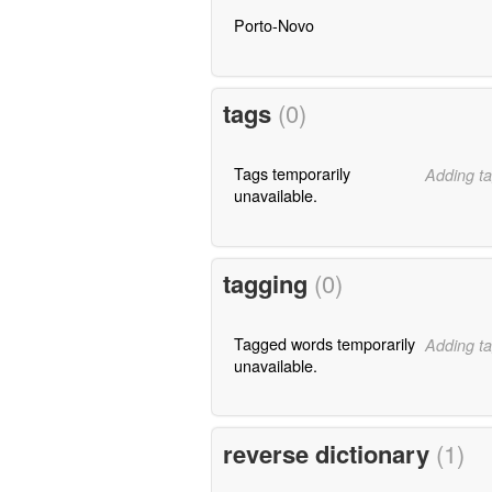
Porto-Novo
tags
(0)
Tags temporarily
Adding ta
unavailable.
tagging
(0)
Tagged words temporarily
Adding ta
unavailable.
reverse dictionary
(1)