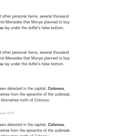
 other personal items, several thousand
hand Mercedes that Monye planned to buy
ou
lay under the duffel’s false bottom.
 other personal items, several thousand
hand Mercedes that Monye planned to buy
ou
lay under the duffel’s false bottom.
een detected in the capital,
Cotonou
,
etres from the epicentre of the outbreak,
 kilometres north of Cotonou.
cast
2010
een detected in the capital,
Cotonou
,
etres from the epicentre of the outbreak,
 kilometres north of Cotonou.