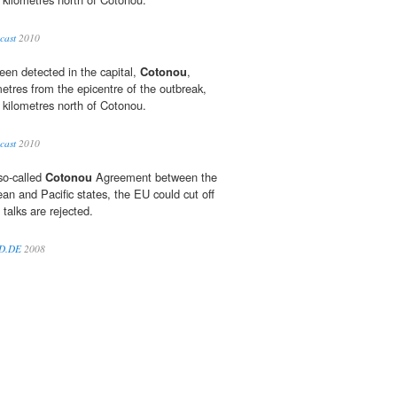
cast
2010
een detected in the capital,
Cotonou
,
etres from the epicentre of the outbreak,
 kilometres north of Cotonou.
cast
2010
so-called
Cotonou
Agreement between the
an and Pacific states, the EU could cut off
 talks are rejected.
LD.DE
2008