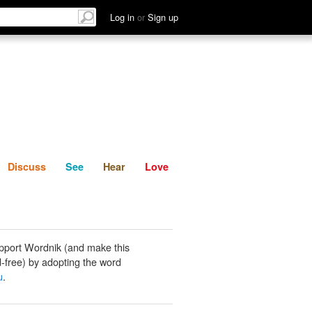
List
Discuss
See
Hear
Log in
or
Sign up
Discuss
See
Hear
Love
pport Wordnik (and make this
-free) by adopting the word
u
.