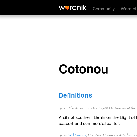
Cotonou
Community
Word of
Cotonou
Definitions
from The American Heritage® Dictionary of the E
A city of southern Benin on the Bight of B
seaport and commercial center.
from
Wiktionary
, Creative Commons Attribution