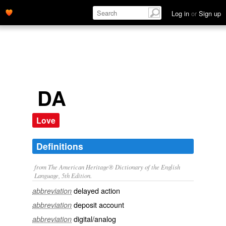
Log in
or
Sign up
DA
Love
Definitions
from The American Heritage® Dictionary of the English
Language, 5th Edition.
delayed action
abbreviation
deposit account
abbreviation
digital/analog
abbreviation