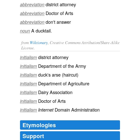
district attorney
abbreviation
Doctor of Arts
abbreviation
don't answer
abbreviation
A ducktail.
noun
from
Wiktionary
, Creative Commons Attribution/Share-Alike
License.
district attorney
initialism
Department of the Army
initialism
duck's arse
(haircut)
initialism
Department of Agriculture
initialism
Dairy Association
initialism
Doctor of Arts
initialism
Domain Administration
initialism
Internet
Etymologies
Support