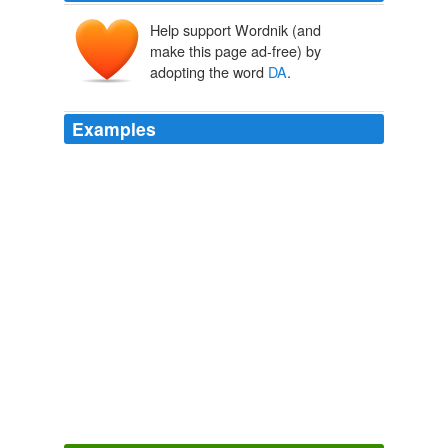
Help support Wordnik (and
duck's ass
make this page ad-free) by
adopting the word
DA
.
Examples
August 14, 2008 at 1:15 pm gremlin da kar…. nawt
DA
gremlin ifinksnot….
der somting in mah closet - Lolcats 'n' Funny Pictures of Cats - I
Can Has Cheezburger?
2008
Briefing the media during the launch of the party's
cabinet report card website (www. da.org.za),
DA
parliamentary leader Sandra Botha said the process
accorded the public a rare opportunity to rate
government ministers.
ANC Daily News Briefing
2007
I'm looking at getting a portait lens, and (in my price