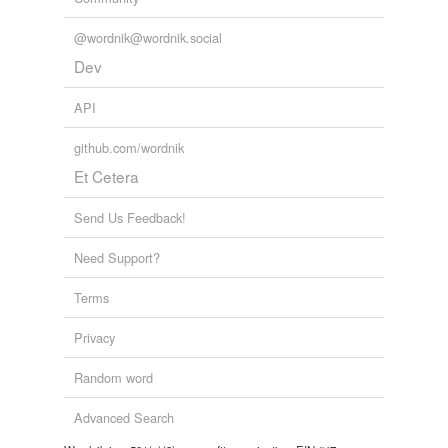
unavailable.
@wordnik@wordnik.social
Adding tags is temporarily disabled while
Dev
we update our database.
API
tags
(0)
github.com/wordnik
Et Cetera
Free-form, user-generated categorization
Tags temporarily
Send Us Feedback!
unavailable.
Need Support?
Adding tags is temporarily disabled while
we update our database.
Terms
Privacy
Random word
Advanced Search