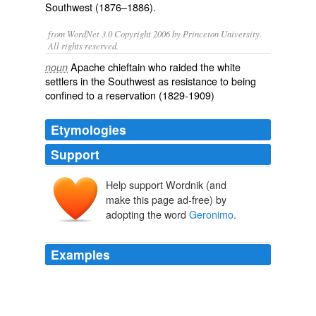
Southwest (1876–1886).
from WordNet 3.0 Copyright 2006 by Princeton University.
All rights reserved.
Apache chieftain who raided the white
noun
settlers in the Southwest as resistance to being
confined to a reservation (1829-1909)
Etymologies
Support
Help support Wordnik (and
make this page ad-free) by
adopting the word
Geronimo
.
Examples
GERONIMO - The old truck was smoking Saturday
behind
Geronimo
VFW Post 8456, but the guys
gathered around it - R.C. Pownall and buddies, Dave