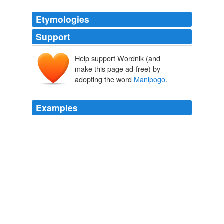
Etymologies
Support
Help support Wordnik (and
make this page ad-free) by
adopting the word
Manipogo
.
Examples
Relatively shallow Lake Winnipeg seems to be monster-
free, but
Manipogo
calls neighbouring
The Globe and Mail - Home RSS feed
Allan Britnell 2010