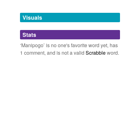
Free-form, user-generated categorization
Tags temporarily
unavailable.
Visuals
Adding tags is temporarily disabled while
Stats
we update our database.
‘Manipogo’ is no one's favorite word yet, has
1 comment, and is not a valid
Scrabble
word.