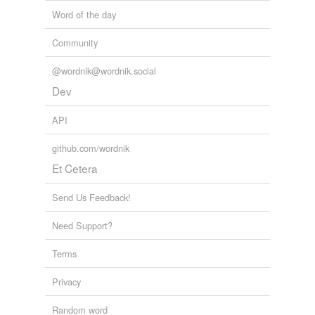
Word of the day
Community
@wordnik@wordnik.social
Dev
API
github.com/wordnik
Et Cetera
Send Us Feedback!
Need Support?
Terms
Privacy
Random word