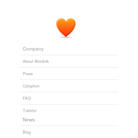
Company
About Wordnik
Press
Colophon
FAQ
T-shirts!
News
Blog