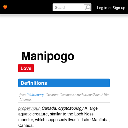
Log in
or
Sign up
Manipogo
Love
Definitions
from
Wiktionary
, Creative Commons Attribution/Share-Alike
License.
A large
proper noun
Canada, cryptozoology
aquatic
creature
, similar to the
Loch Ness
monster
, which
supposedly
lives in Lake Manitoba,
Canada
.