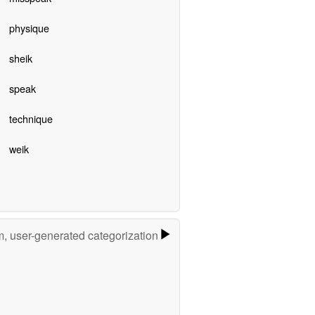
physique
sheik
speak
technique
weik
m, user-generated categorization