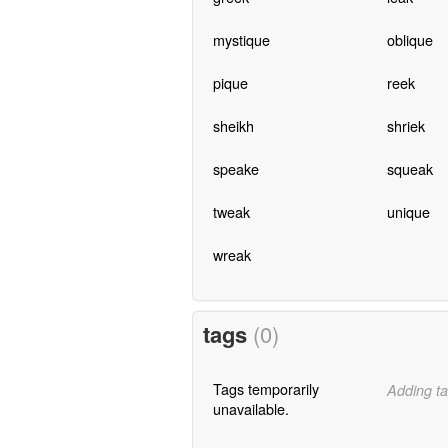
mystique
oblique
pique
reek
sheikh
shriek
speake
squeak
tweak
unique
wreak
tags
(0)
Tags temporarily
Adding ta
unavailable.