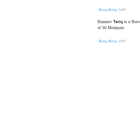
Boing Boing
2009
Bassam
Tariq
is a Boin
of 30 Mosques.
Boing Boing
2009