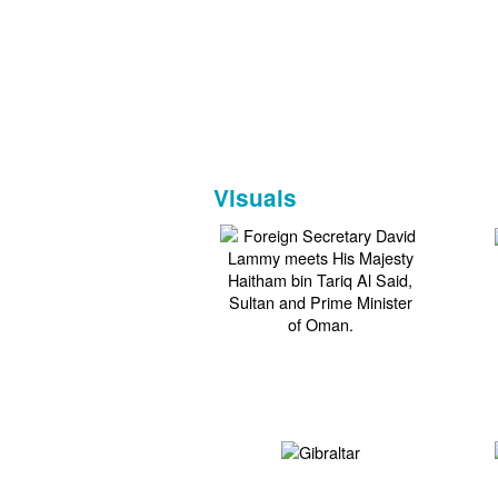
Visuals