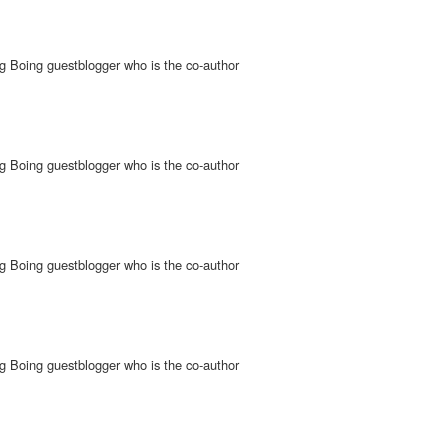
g Boing guestblogger who is the co-author
g Boing guestblogger who is the co-author
g Boing guestblogger who is the co-author
g Boing guestblogger who is the co-author