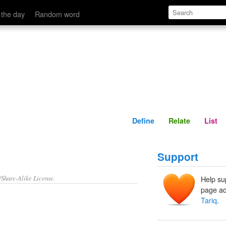
Define
Relate
 the day
Random word
Define
Relate
List
Support
/Share-Alike License.
Help su
page ad
Tariq
.