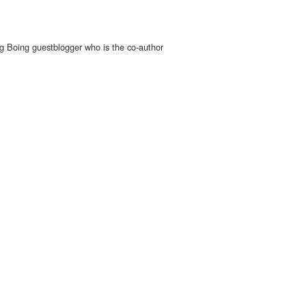
g Boing guestblogger who is the co-author