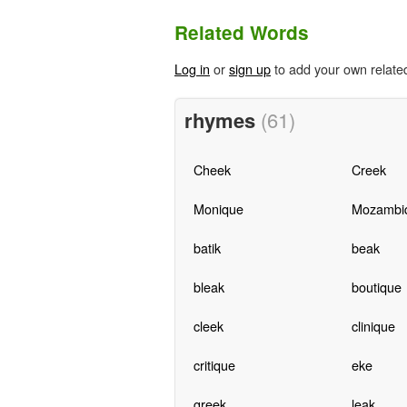
Related Words
Log in
or
sign up
to add your own relate
rhymes
(61)
Cheek
Creek
Monique
Mozambi
batik
beak
bleak
boutique
cleek
clinique
critique
eke
greek
leak