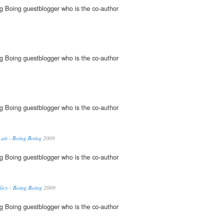
g Boing guestblogger who is the co-author
g Boing guestblogger who is the co-author
g Boing guestblogger who is the co-author
 air - Boing Boing
2009
g Boing guestblogger who is the co-author
icy - Boing Boing
2009
g Boing guestblogger who is the co-author