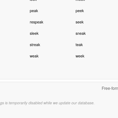
peak
peek
respeak
seek
sleek
sneak
streak
teak
weak
week
Free-for
gs is temporarily disabled while we update our database.