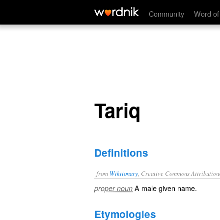
Tariq
Community
Word of
Tariq
Definitions
from
Wiktionary
, Creative Commons Attribution
A male
given name
.
proper noun
Etymologies