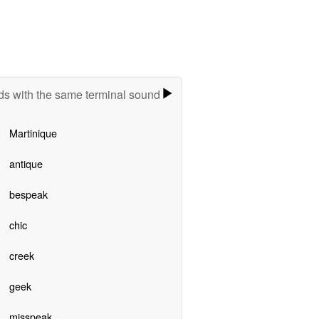
s with the same terminal sound
Martinique
antique
bespeak
chic
creek
geek
misspeak