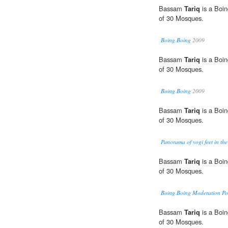
Bassam
Tariq
is a Boin
of 30 Mosques.
Boing Boing
2009
Bassam
Tariq
is a Boin
of 30 Mosques.
Boing Boing
2009
Bassam
Tariq
is a Boin
of 30 Mosques.
Panorama of yogi feet in the
Bassam
Tariq
is a Boin
of 30 Mosques.
Boing Boing Moderation Pol
Bassam
Tariq
is a Boin
of 30 Mosques.