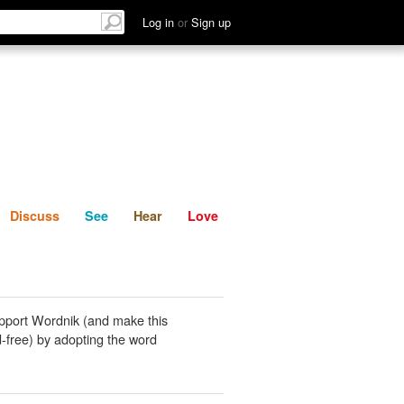
List
Discuss
See
Hear
Log in
or
Sign up
Discuss
See
Hear
Love
pport Wordnik (and make this
-free) by adopting the word