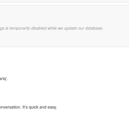
gs is temporarily disabled while we update our database.
riq'.
onversation. It's quick and easy.