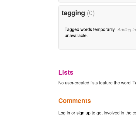
tagging
(0)
Tagged words temporarily
Adding ta
unavailable.
Lists
No user-created lists feature the word 'Ta
Comments
Log in
or
sign up
to get involved in the c