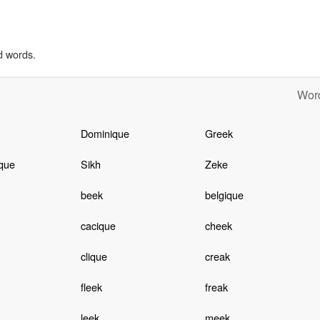
d words.
Word
Dominique
Greek
que
Sikh
Zeke
beek
belgique
cacique
cheek
clique
creak
fleek
freak
leek
meek