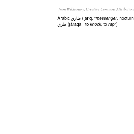
from Wiktionary, Creative Commons Attribution
Arabic طارق (ʈāriq, "
, noctur
messenger
طرق (ʈáraqa, "to
, to
")
knock
rap