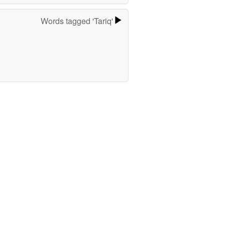
Words tagged 'Tariq'