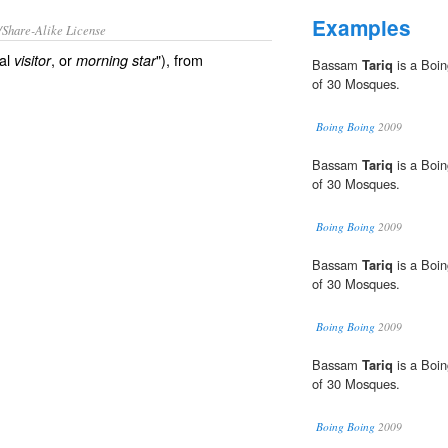
Examples
/Share-Alike License
nal
, or
"), from
visitor
morning star
Bassam
Tariq
is a Boin
of 30 Mosques.
Boing Boing
2009
Bassam
Tariq
is a Boin
of 30 Mosques.
Boing Boing
2009
Bassam
Tariq
is a Boin
of 30 Mosques.
Boing Boing
2009
Bassam
Tariq
is a Boin
of 30 Mosques.
Boing Boing
2009