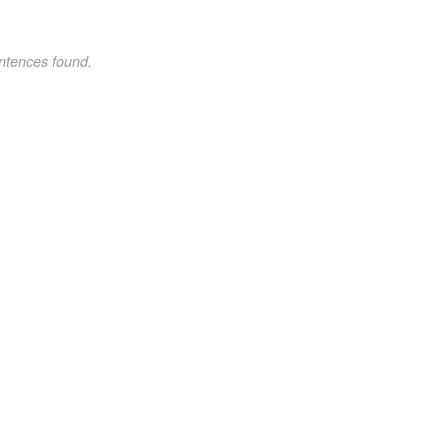
ntences found.