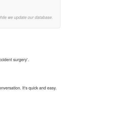
while we update our database.
ccident surgery'.
onversation. It's quick and easy.