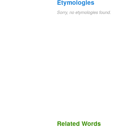
Etymologies
Sorry, no etymologies found.
Related Words