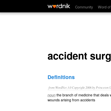
accident surgery
Community
Word of
accident sur
Definitions
from WordNet 3.0 Copyright 2006 by Princeton Un
the branch of medicine that deals wi
noun
wounds arising from accidents