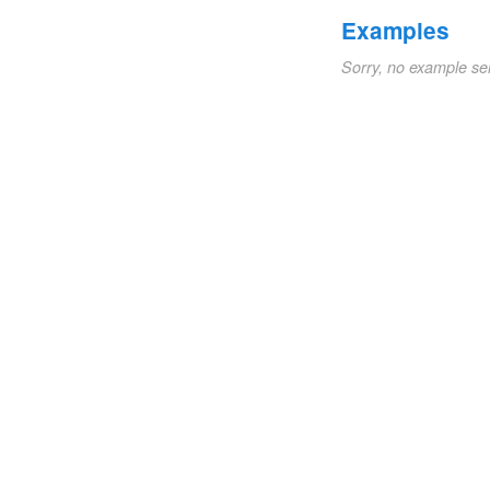
Examples
Sorry, no example se