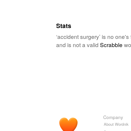
Stats
‘accident surgery’ is no one's
and is not a valid
Scrabble
wo
Company
About Wordnik