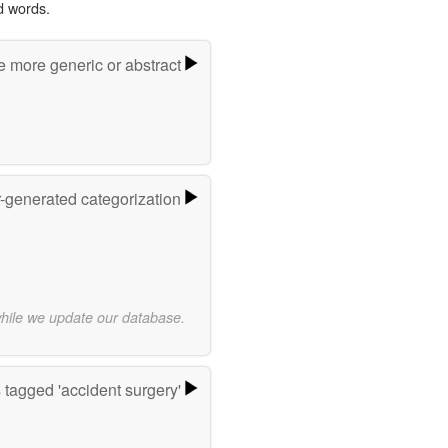
d words.
e more generic or abstract
r-generated categorization
while we update our database.
tagged 'accident surgery'