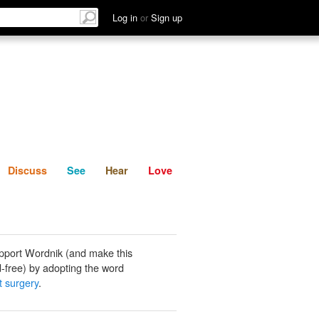
List
Discuss
See
Hear
Log in
or
Sign up
Discuss
See
Hear
Love
pport Wordnik (and make this
-free) by adopting the word
t surgery
.