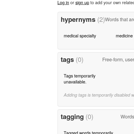
Log in
or
sign up
to add your own relate
hypernyms
(2)
Words that ar
medical specialty
medicine
tags
(0)
Free-form, use
Tags temporarily
unavailable.
Adding tags is temporarily disabled 
tagging
(0)
Words 
Tagged words temporarily