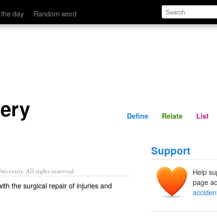
Define
Relate
 the day
Random word
gery
Define
Relate
List
Support
iversity. All rights reserved.
Help su
page ad
th the surgical repair of injuries and
acciden