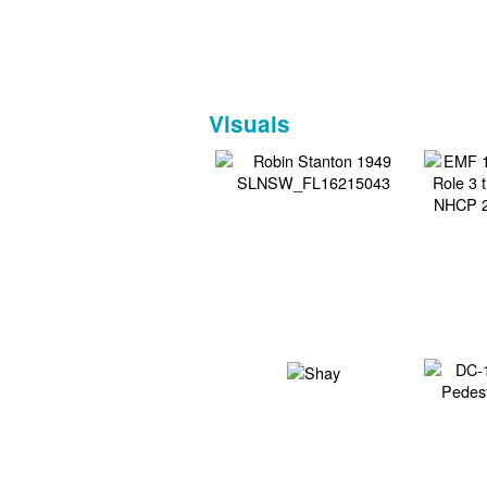
Visuals