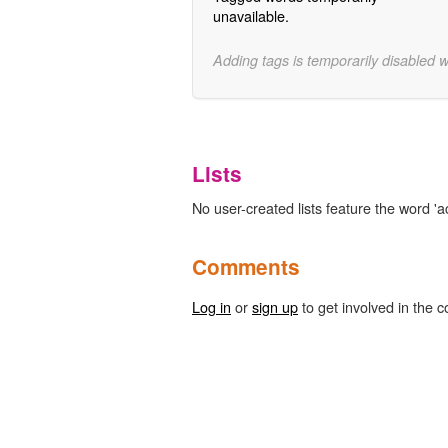
unavailable.
Adding tags is temporarily disabled 
Lists
No user-created lists feature the word 'a
Comments
Log in
or
sign up
to get involved in the c