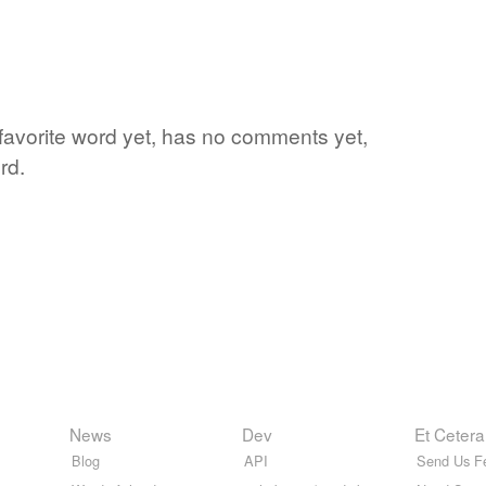
 favorite word yet, has no comments yet,
rd.
News
Dev
Et Cetera
Blog
API
Send Us F