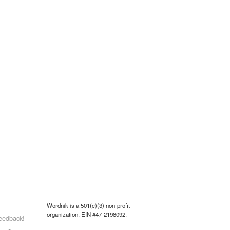
Wordnik is a 501(c)(3) non-profit
organization, EIN #47-2198092.
eedback!