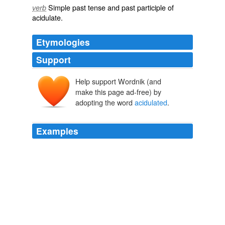
Simple past tense and past participle of
verb
acidulate
.
Etymologies
Support
Help support Wordnik (and
make this page ad-free) by
adopting the word
acidulated
.
Examples
The poaching in
acidulated
water worked fine, and is a
lot easier on my arteries to boot.
Shad Feast
deliasherman 2010
While the pork is cooking, peel the quince, cut them into
quarters, remove the core, and drop in
acidulated
water (water with lemon juice) to keep the quince from