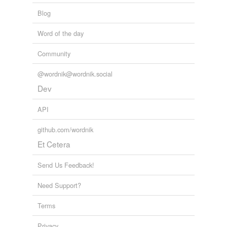
Blog
Word of the day
Community
@wordnik@wordnik.social
Dev
API
github.com/wordnik
Et Cetera
Send Us Feedback!
Need Support?
Terms
Privacy