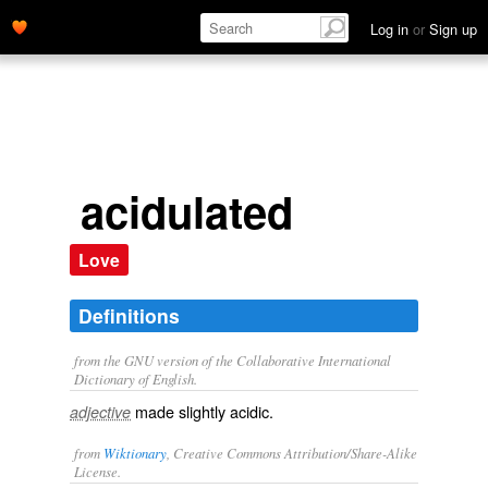
Log in
or
Sign up
acidulated
Love
Definitions
from the GNU version of the Collaborative International
Dictionary of English.
made slightly acidic.
adjective
from
Wiktionary
, Creative Commons Attribution/Share-Alike
License.