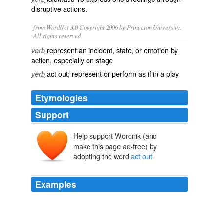
disruptive actions.
from WordNet 3.0 Copyright 2006 by Princeton University.
All rights reserved.
represent an incident, state, or emotion by
verb
action, especially on stage
act out; represent or perform as if in a play
verb
Etymologies
Support
Help support Wordnik (and
make this page ad-free) by
adopting the word
act out
.
Examples