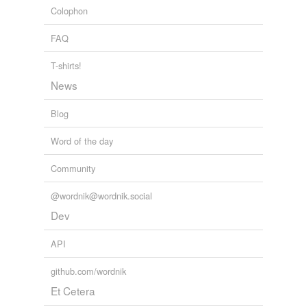
Colophon
support
FAQ
sustain a part
take a part
T-shirts!
News
take off
Blog
hypernyms
(3)
Word of the day
Words that are more generic or abstract
Community
act
@wordnik@wordnik.social
play
Dev
represent
API
github.com/wordnik
tagging
(0)
Et Cetera