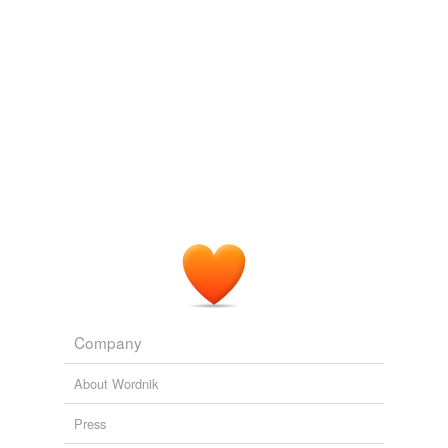
pantomime
pass for
perform
personate
play
play a part
play a role
play opposite
portray
Company
pose as
About Wordnik
pretend to be
Press
represent