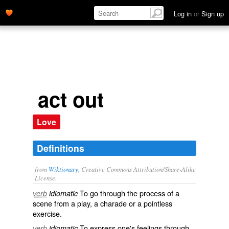
Log in
or
Sign up
act out
Love
Definitions
from
Wiktionary
, Creative Commons Attribution/Share-Alike
License.
To go through the process of a
verb
idiomatic
scene
from a
play
, a
charade
or a
pointless
exercise.
To express one's feelings through
verb
idiomatic