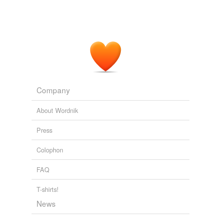
Company
About Wordnik
Press
Colophon
FAQ
T-shirts!
News