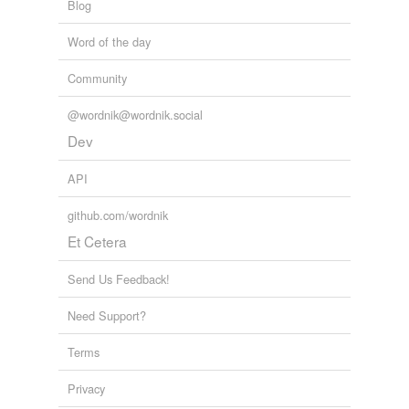
Blog
Word of the day
Community
@wordnik@wordnik.social
Dev
API
github.com/wordnik
Et Cetera
Send Us Feedback!
Need Support?
Terms
Privacy