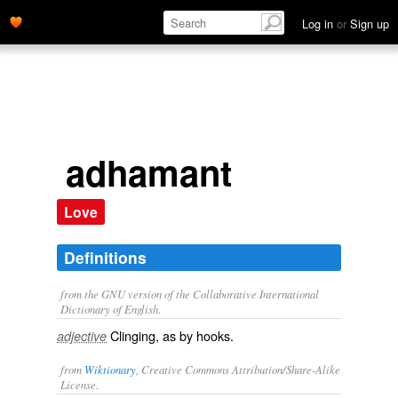
Log in
or
Sign up
adhamant
Love
Definitions
from the GNU version of the Collaborative International
Dictionary of English.
Clinging, as by hooks.
adjective
from
Wiktionary
, Creative Commons Attribution/Share-Alike
License.