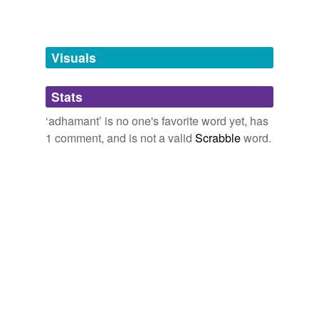
Free-form, user-generated categorization
Tags temporarily
unavailable.
Visuals
Adding tags is temporarily disabled while
Stats
we update our database.
‘adhamant’ is no one's favorite word yet, has
1 comment, and is not a valid
Scrabble
word.