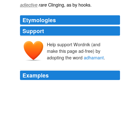
Clinging
, as by
hooks
.
adjective
rare
Etymologies
Support
Help support Wordnik (and
make this page ad-free) by
adopting the word
adhamant
.
Examples