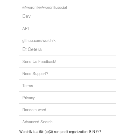
Words tagged 'artus'
@wordnik@wordnik.social
Tagged words
Dev
temporarily
unavailable.
API
Adding tags is temporarily disabled while
github.com/wordnik
we update our database.
Et Cetera
Send Us Feedback!
Need Support?
Terms
Privacy
Random word
Advanced Search
Wordnik is a 501(c)(3) non-profit organization, EIN #47-