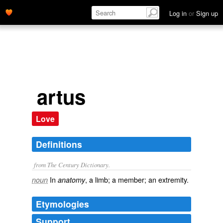
Log in
or
Sign up
artus
Love
Definitions
from The Century Dictionary.
In
, a limb; a member; an extremity.
noun
anatomy
Etymologies
Support