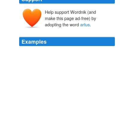
Help support Wordnik (and
make this page ad-free) by
adopting the word
artus
.
Examples
Sit down, man, before you fall - vitiant
artus
aegrae
contagia mentis, * (* When the mind is ill at ease, the
body is somewhat affected.) as Ovid would say if he
could see you.
THE NUMBERS
2010
Sacrorum contemptor, templi foribus effractis, dum D.
Johannis argenteum simulacrum rapere contendit,
simulacrum aversa facie dorsum ei versat, nec mora
sacrilegus mentis inops, atque in semet insaniens in
proprios
artus
desaevit.
Anatomy of Melancholy
2007