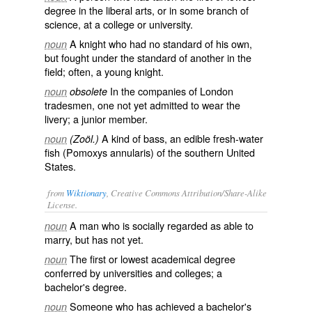
degree in the liberal arts, or in some branch of
science, at a college or university.
A knight who had no standard of his own,
noun
but fought under the standard of another in the
field; often, a young knight.
In the companies of London
noun
obsolete
tradesmen, one not yet admitted to wear the
livery; a junior member.
A kind of bass, an edible fresh-water
noun
(Zoöl.)
fish (
Pomoxys annularis
) of the southern United
States.
from
Wiktionary
, Creative Commons Attribution/Share-Alike
License.
A
man
who is socially regarded as able to
noun
marry
, but has not yet.
The first or lowest
academical
degree
noun
conferred by universities and colleges; a
bachelor's degree.
Someone who has achieved a bachelor's
noun