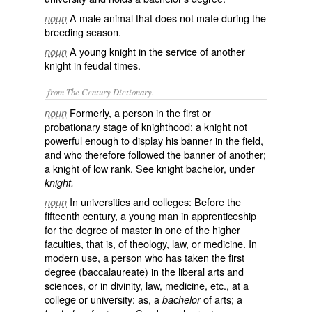
A male animal that does not mate during the
noun
breeding season.
A young knight in the service of another
noun
knight in feudal times.
from The Century Dictionary.
Formerly, a person in the first or
noun
probationary stage of knighthood; a knight not
powerful enough to display his banner in the field,
and who therefore followed the banner of another;
a knight of low rank. See
knight bachelor
, under
knight.
In universities and colleges: Before the
noun
fifteenth century, a young man in apprenticeship
for the degree of master in one of the higher
faculties, that is, of theology, law, or medicine. In
modern use, a person who has taken the first
degree (baccalaureate) in the liberal arts and
sciences, or in divinity, law, medicine, etc., at a
college or university: as, a
of arts; a
bachelor