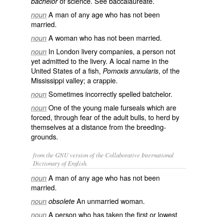
of science. See
baccalaureate
.
bachelor
A man of any age who has not been
noun
married.
A woman who has not been married.
noun
In London livery companies, a person not
noun
yet admitted to the livery. A local name in the
United States of a fish,
, of the
Pomoxis annularis
Mississippi valley; a crappie.
Sometimes incorrectly spelled
batchelor
.
noun
One of the young male furseals which are
noun
forced, through fear of the adult bulls, to herd by
themselves at a distance from the breeding-
grounds.
from the GNU version of the Collaborative International
Dictionary of English.
A man of any age who has not been
noun
married.
An unmarried woman.
noun
obsolete
A person who has taken the first or lowest
noun