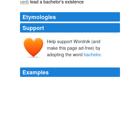
lead a bachelor's existence
verb
Etymologies
Support
Help support Wordnik (and
bacheler
make this page ad-free) by
baccalārius
adopting the word
bachelor
.
Examples
But Ray J fans take solace: I'm guessing we'll see
plenty more of the title
bachelor
following the show's
reunion special, when we'll likely witness the inevitable
break-up between Ray J and his boozy chosen one.
Entertainment Weekly's PopWatch
2009
But Ray J fans take solace: I'm guessing we'll see
plenty more of the title
bachelor
following the show's
reunion special, when we'll likely witness the inevitable