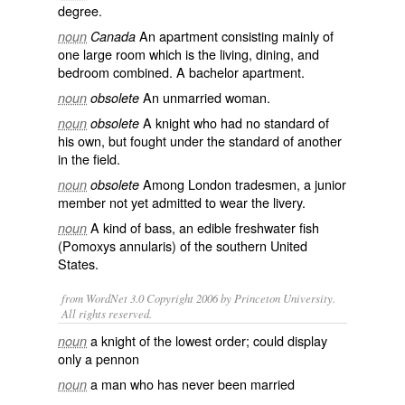
degree.
An apartment consisting mainly of
noun
Canada
one large room which is the living, dining, and
bedroom combined. A bachelor apartment.
An unmarried woman.
noun
obsolete
A
knight
who had no
standard
of
noun
obsolete
his own, but fought under the standard of another
in the field.
Among
London
tradesmen
, a
junior
noun
obsolete
member not yet admitted to wear the
livery
.
A kind of
bass
, an edible
freshwater
fish
noun
(Pomoxys annularis) of the southern
United
States
.
from WordNet 3.0 Copyright 2006 by Princeton University.
All rights reserved.
a knight of the lowest order; could display
noun
only a pennon
a man who has never been married
noun