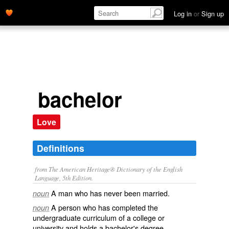
Log in
or
Sign up
bachelor
Love
Definitions
from The American Heritage® Dictionary of the English
Language, 5th Edition.
A man who has never been married.
noun
A person who has completed the
noun
undergraduate curriculum of a college or
university and holds a bachelor's degree.