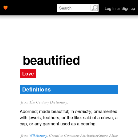
Log in
or
Sign up
beautified
Love
Definitions
from The Century Dictionary.
Adorned; made beautiful; in
, ornamented
heraldry
with jewels, feathers, or the like: said of a crown, a
cap, or any garment used as a bearing.
from
Wiktionary
, Creative Commons Attribution/Share-Alike