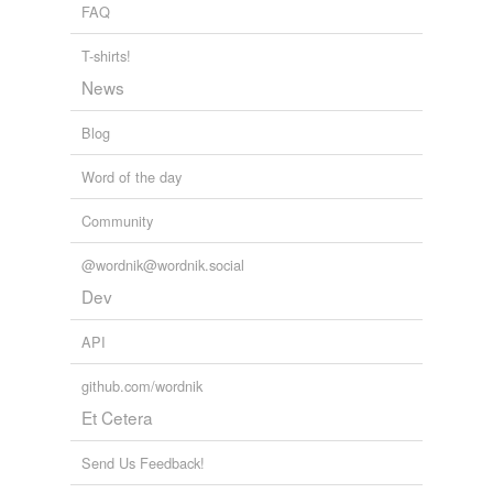
tags
(0)
FAQ
Free-form, user-generated categorization
T-shirts!
Tags temporarily
News
unavailable.
Blog
Adding tags is temporarily disabled while
we update our database.
Word of the day
Community
@wordnik@wordnik.social
Dev
API
github.com/wordnik
Et Cetera
Send Us Feedback!