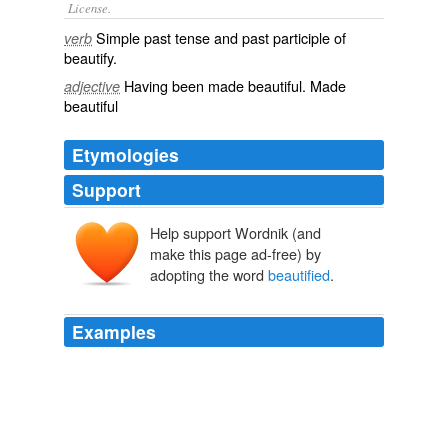
License.
Simple past tense and past participle of
verb
beautify
.
Having been made
beautiful
. Made
adjective
beautiful
Etymologies
Support
Help support Wordnik (and
make this page ad-free) by
adopting the word
beautified
.
Examples
With what glorious designs is that habitation
beautified
,
which is contrived and built by him who inspired
_Hiram_ with wisdom?