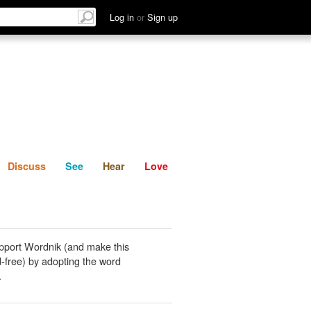
List
Discuss
See
Hear
Log in
or
Sign up
Discuss
See
Hear
Love
pport Wordnik (and make this
-free) by adopting the word
.