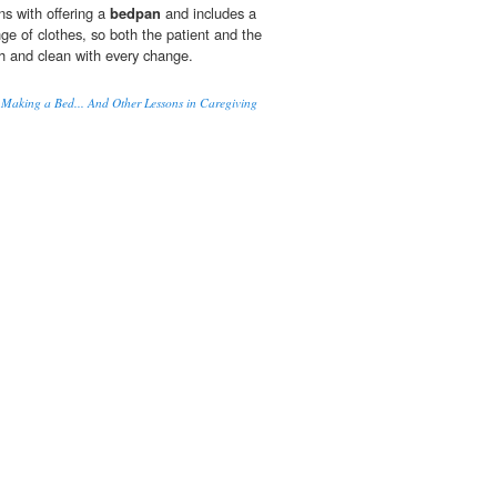
s with offering a
bedpan
and includes a
e of clothes, so both the patient and the
sh and clean with every change.
 Making a Bed... And Other Lessons in Caregiving