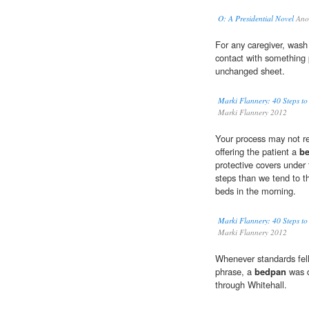
O: A Presidential Novel
Ano
For any caregiver, wash
contact with something 
unchanged sheet.
Marki Flannery: 40 Steps to
Marki Flannery 2012
Your process may not re
offering the patient a
b
protective covers under 
steps than we tend to t
beds in the morning.
Marki Flannery: 40 Steps to
Marki Flannery 2012
Whenever standards fell
phrase, a
bedpan
was d
through Whitehall.