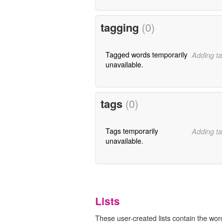
tagging
(0)
Tagged words temporarily
Adding ta
unavailable.
tags
(0)
Tags temporarily
Adding ta
unavailable.
Lists
These user-created lists contain the wor