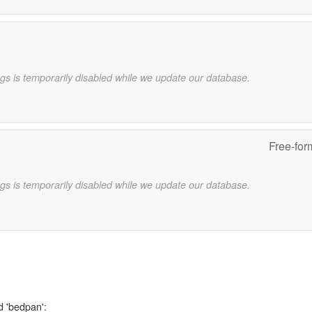
gs is temporarily disabled while we update our database.
Free-for
gs is temporarily disabled while we update our database.
d 'bedpan':