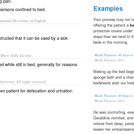
g-pan.
Examples
 persons confined to bed.
Your process may not re
ational Dictionary of English.
offering the patient a
b
protective covers under 
steps than we tend to t
ructed that it can be used by a sick
beds in the morning.
/Share-Alike License.
Marki Flannery: 40 Steps to
Marki Flannery 2012
d while still in
bed
, generally for reasons
Making up the bed begin
sponge bath and a chang
iversity. All rights reserved.
bedsheets start out fre
en patient for defecation and urination
Marki Flannery: 40 Steps to
Marki Flannery 2012
He was comforting, even
Geraldine vomited, and
relieve their deep, pers
lessen her embarrassme