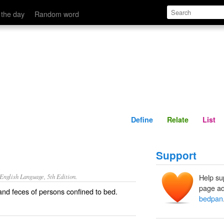
Define
Relate
 the day
Random word
Define
Relate
List
Support
nglish Language, 5th Edition.
Help su
page ad
 and feces of persons confined to bed.
bedpan