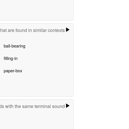
hat are found in similar contexts
ball-bearing
filling-in
paper-box
s with the same terminal sound