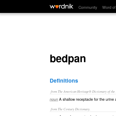
bedpan
Community
Word of
bedpan
Definitions
from The American Heritage® Dictionary of the E
A shallow receptacle for the urine
noun
from The Century Dictionary.