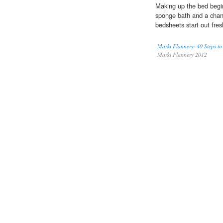
Making up the bed begin
sponge bath and a chang
bedsheets start out fre
Marki Flannery: 40 Steps to
Marki Flannery 2012