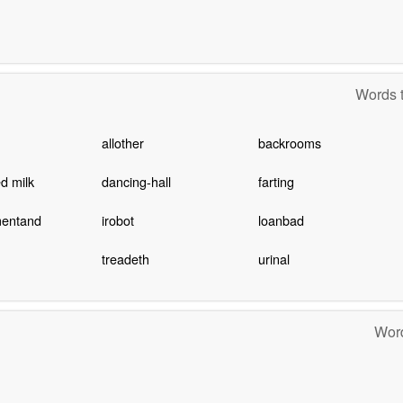
Words t
allother
backrooms
d milk
dancing-hall
farting
entand
irobot
loanbad
treadeth
urinal
Word