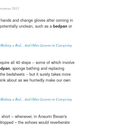
nymous 2011
 hands and change gloves after coming in
potentially unclean, such as a
bedpan
or
 Making a Bed... And Other Lessons in Caregiving
quire all 40 steps -- some of which involve
edpan
, sponge bathing and replacing
the bedsheets -- but it surely takes more
hink about as we hurriedly make our own
 Making a Bed... And Other Lessons in Caregiving
 short – whenever, in Aneurin Bevan's
ropped – the echoes would reverberate