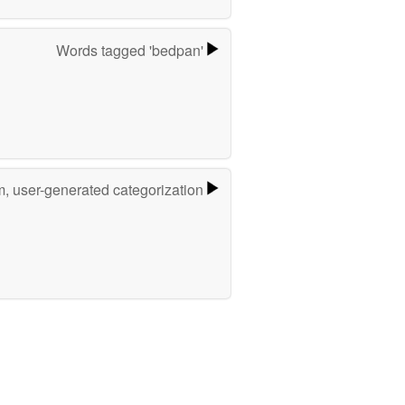
Words tagged 'bedpan'
m, user-generated categorization