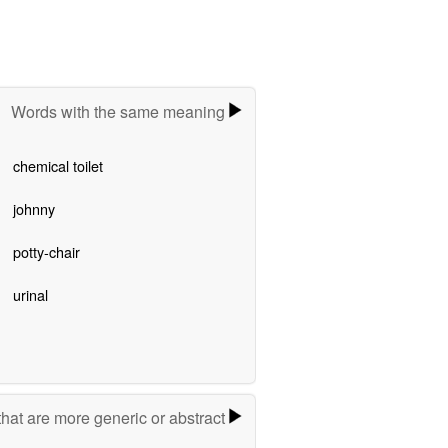
Words with the same meaning
chemical toilet
johnny
potty-chair
urinal
hat are more generic or abstract