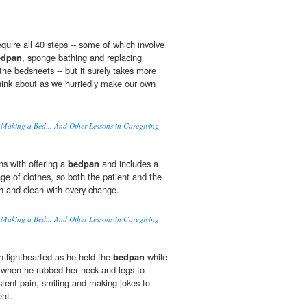
quire all 40 steps -- some of which involve
edpan
, sponge bathing and replacing
the bedsheets -- but it surely takes more
hink about as we hurriedly make our own
 Making a Bed... And Other Lessons in Caregiving
s with offering a
bedpan
and includes a
e of clothes, so both the patient and the
sh and clean with every change.
 Making a Bed... And Other Lessons in Caregiving
 lighthearted as he held the
bedpan
while
 when he rubbed her neck and legs to
istent pain, smiling and making jokes to
nt.