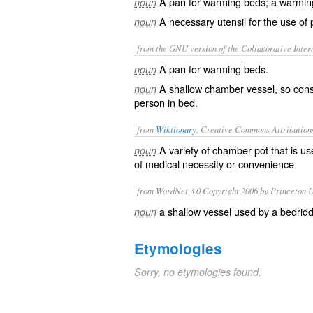
A pan for warming beds; a warmin
noun
A necessary utensil for the use of
noun
from the GNU version of the Collaborative Intern
A pan for warming beds.
noun
A shallow chamber vessel, so const
noun
person in bed.
from
Wiktionary
, Creative Commons Attribution
A variety of
chamber pot
that is use
noun
of
medical
necessity or convenience
from WordNet 3.0 Copyright 2006 by Princeton Un
a shallow vessel used by a bedridd
noun
Etymologies
Sorry, no etymologies found.