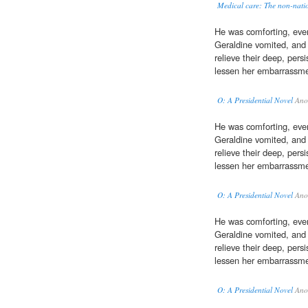
Medical care: The non-nation
He was comforting, even
Geraldine vomited, and
relieve their deep, pers
lessen her embarrassme
O: A Presidential Novel
Ano
He was comforting, even
Geraldine vomited, and
relieve their deep, pers
lessen her embarrassme
O: A Presidential Novel
Ano
He was comforting, even
Geraldine vomited, and
relieve their deep, pers
lessen her embarrassme
O: A Presidential Novel
Ano