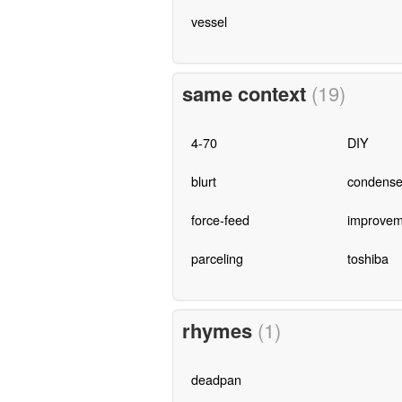
vessel
same context
(19)
4-70
DIY
blurt
condense
force-feed
improvem
parceling
toshiba
rhymes
(1)
deadpan