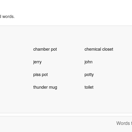
d words.
chamber pot
chemical closet
jerry
john
piss pot
potty
thunder mug
toilet
Words t