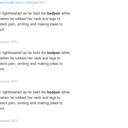
al health service | Editorial
2011
 lighthearted as he held the
bedpan
while
 when he rubbed her neck and legs to
istent pain, smiling and making jokes to
nt.
nymous 2011
 lighthearted as he held the
bedpan
while
 when he rubbed her neck and legs to
istent pain, smiling and making jokes to
nt.
nymous 2011
 lighthearted as he held the
bedpan
while
 when he rubbed her neck and legs to
istent pain, smiling and making jokes to
nt.
nymous 2011