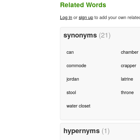
Related Words
Log in
or
sign up
to add your own relate
synonyms
(21)
can
chamber
commode
crapper
jordan
latrine
stool
throne
water closet
hypernyms
(1)