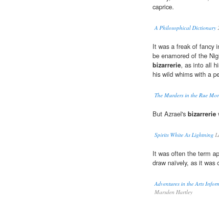
caprice.
A Philosophical Dictionary
It was a freak of fancy in
be enamored of the Nigh
bizarrerie
, as into all h
his wild whims with a p
The Murders in the Rue Mo
But Azrael's
bizarrerie
w
Spirits White As Lightning
La
It was often the term a
draw naïvely, as it was 
Adventures in the Arts Infor
Marsden Hartley