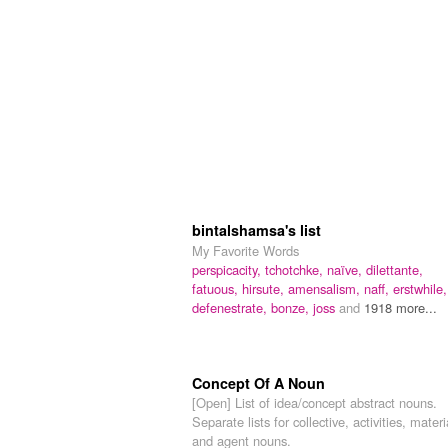
bintalshamsa's list
My Favorite Words
perspicacity,
tchotchke,
naïve,
dilettante,
fatuous,
hirsute,
amensalism,
naff,
erstwhile,
defenestrate,
bonze,
joss
and
1918 more...
Concept Of A Noun
[Open] List of idea/concept abstract nouns.
Separate lists for collective, activities, materi
and agent nouns.