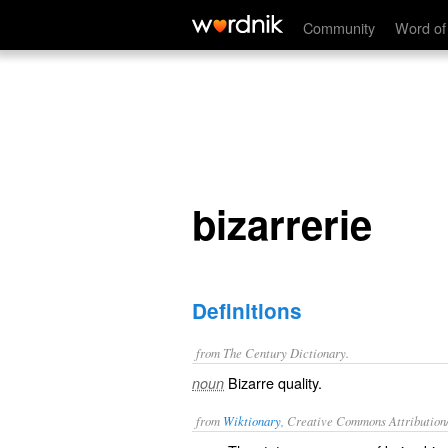
bizarrerie
Community
Word of
bizarrerie
Definitions
from The Century Dictionary.
Bizarre quality.
noun
from
Wiktionary
, Creative Commons Attribution