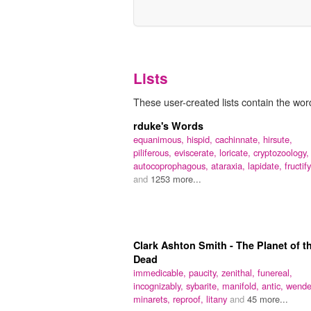
Lists
These user-created lists contain the word 
rduke's Words
equanimous,
hispid,
cachinnate,
hirsute,
piliferous,
eviscerate,
loricate,
cryptozoology,
autocoprophagous,
ataraxia,
lapidate,
fructify
and
1253 more...
Clark Ashton Smith - The Planet of t
Dead
immedicable,
paucity,
zenithal,
funereal,
incognizably,
sybarite,
manifold,
antic,
wende
minarets,
reproof,
litany
and
45 more...