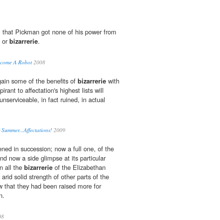
, that Pickman got none of his power from
s or
bizarrerie
.
Become A Robot
2008
gain some of the benefits of
bizarrerie
with
irant to affectation's highest lists will
unserviceable, in fact ruined, in actual
Summer...Affectations!
2009
ned in succession; now a full one, of the
and now a side glimpse at its particular
in all the
bizarrerie
of the Elizabethan
arid solid strength of other parts of the
 that they had been raised more for
n.
08