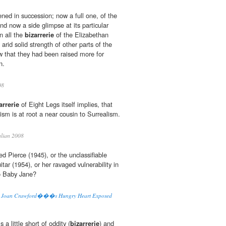
ned in succession; now a full one, of the
and now a side glimpse at its particular
in all the
bizarrerie
of the Elizabethan
arid solid strength of other parts of the
 that they had been raised more for
n.
08
arrerie
of Eight Legs itself implies, that
ism is at root a near cousin to Surrealism.
ulian 2008
ed Pierce (1945), or the unclassifiable
tar (1954), or her ravaged vulnerability in
o Baby Jane?
s: Joan Crawford���s Hungry Heart Exposed
s a little short of oddity (
bizarrerie
) and