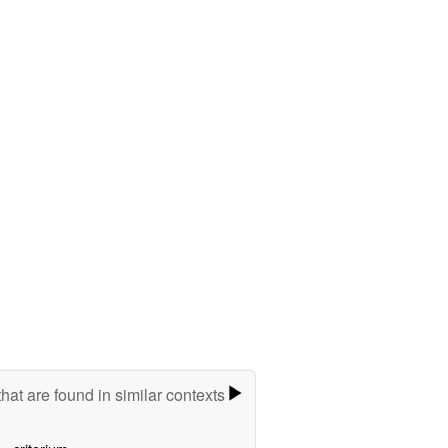
hat are found in similar contexts