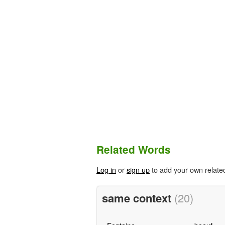
Related Words
Log in
or
sign up
to add your own relate
same context
(20)