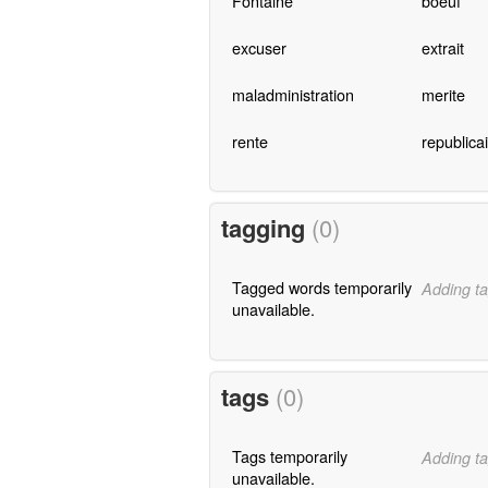
Fontaine
boeuf
excuser
extrait
maladministration
merite
rente
republica
tagging
(0)
Tagged words temporarily
Adding ta
unavailable.
tags
(0)
Tags temporarily
Adding ta
unavailable.