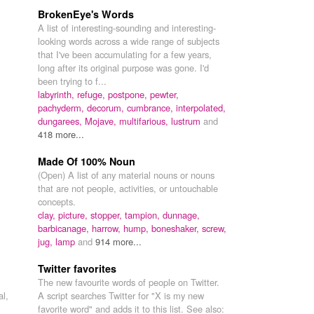
BrokenEye's Words
A list of interesting-sounding and interesting-
looking words across a wide range of subjects
that I've been accumulating for a few years,
long after its original purpose was gone. I'd
been trying to f...
labyrinth,
refuge,
postpone,
pewter,
pachyderm,
decorum,
cumbrance,
interpolated,
dungarees,
Mojave,
multifarious,
lustrum
and
418 more...
Made Of 100% Noun
(Open) A list of any material nouns or nouns
that are not people, activities, or untouchable
concepts.
clay,
picture,
stopper,
tampion,
dunnage,
barbicanage,
harrow,
hump,
boneshaker,
screw,
jug,
lamp
and
914 more...
Twitter favorites
The new favourite words of people on Twitter.
al,
A script searches Twitter for "X is my new
favorite word" and adds it to this list. See also: