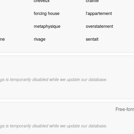
cheveux
crainte
forcing house
l'appartement
metaphysique
overstatement
ine
rivage
sentait
gs is temporarily disabled while we update our database.
Free-for
gs is temporarily disabled while we update our database.