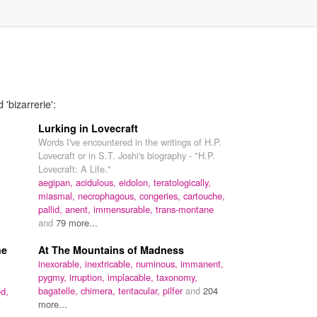
'bizarrerie':
Lurking in Lovecraft
Words I've encountered in the writings of H.P.
Lovecraft or in S.T. Joshi's biography - "H.P.
Lovecraft: A Life."
aegipan,
acidulous,
eidolon,
teratologically,
miasmal,
necrophagous,
congeries,
cartouche,
pallid,
anent,
immensurable,
trans-montane
and
79 more...
he
At The Mountains of Madness
inexorable,
inextricable,
numinous,
immanent,
pygmy,
irruption,
implacable,
taxonomy,
bagatelle,
chimera,
tentacular,
pilfer
and
204
d,
more...