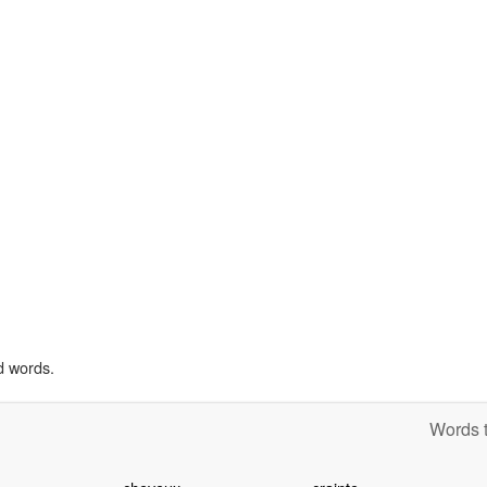
d words.
Words t