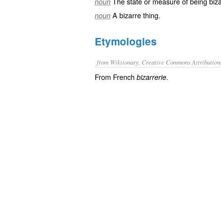
The state or measure of being
biz
noun
A
bizarre
thing.
noun
Etymologies
from Wiktionary, Creative Commons Attribution
From French
.
bizarrerie