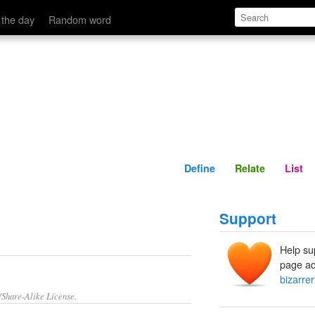
Define
Relate
 the day
Random word
Define
Relate
List
Support
Help su
page ad
bizarrer
/Share-Alike License.