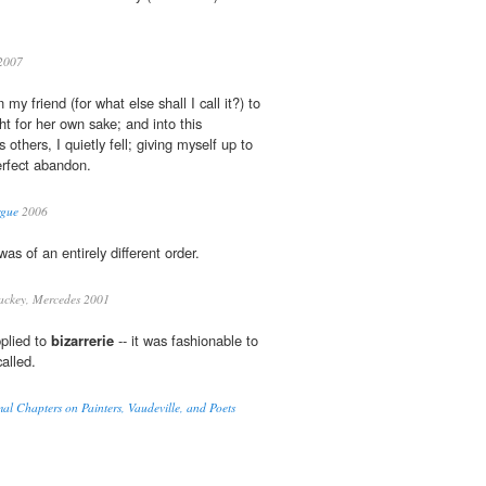
2007
 my friend (for what else shall I call it?) to
t for her own sake; and into this
is others, I quietly fell; giving myself up to
erfect abandon.
rgue
2006
as of an entirely different order.
ckey, Mercedes 2001
pplied to
bizarrerie
-- it was fashionable to
called.
mal Chapters on Painters, Vaudeville, and Poets