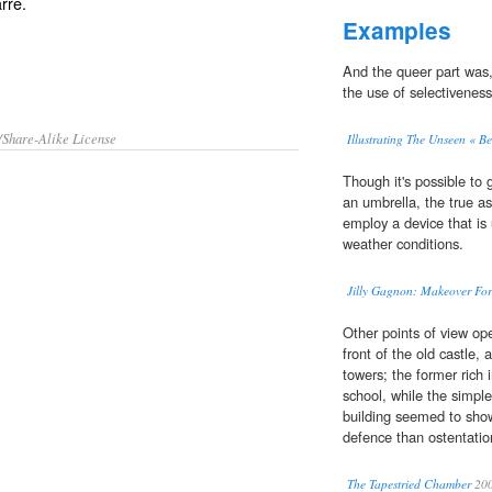
arre
.
Examples
And the queer part was
the use of selectivenes
/Share-Alike License
Illustrating The Unseen « 
Though it's possible to 
an umbrella, the true asp
employ a device that is 
weather conditions.
Jilly Gagnon: Makeover For 
Other points of view ope
front of the old castle, 
towers; the former rich 
school, while the simple 
building seemed to show
defence than ostentatio
The Tapestried Chamber
20