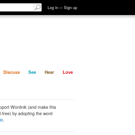
List
Discuss
See
Hear
Log in
or
Sign up
Discuss
See
Hear
Love
pport Wordnik (and make this
-free) by adopting the word
ie
.