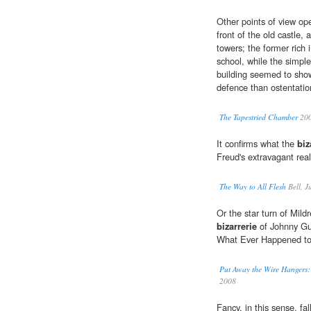
Other points of view ope
front of the old castle, 
towers; the former rich 
school, while the simple 
building seemed to show
defence than ostentatio
The Tapestried Chamber
20
It confirms what the
biz
Freud's extravagant real
The Way to All Flesh
Bell, J
Or the star turn of Mildr
bizarrerie
of Johnny Gui
What Ever Happened t
Put Away the Wire Hanger
2008
Fancy, in this sense, fall