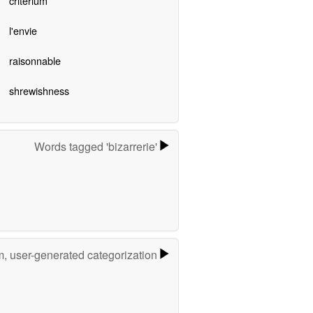
criterium
l'envie
raisonnable
shrewishness
Words tagged 'bizarrerie'
m, user-generated categorization