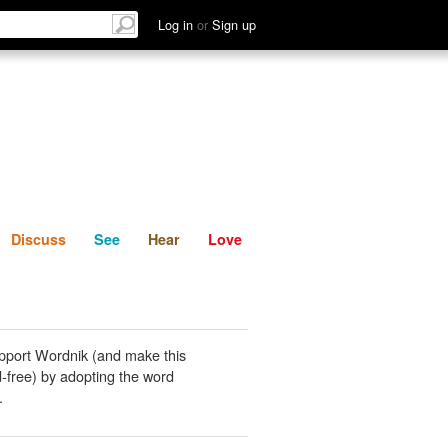
List
Discuss
See
Hear
Log in
or
Sign up
Discuss
See
Hear
Love
pport Wordnik (and make this
-free) by adopting the word
.