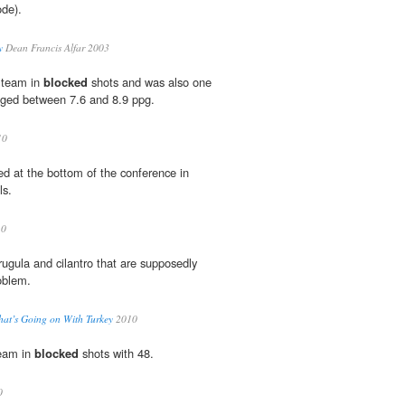
ode).
y
Dean Francis Alfar 2003
e team in
blocked
shots and was also one
aged between 7.6 and 8.9 ppg.
10
ed at the bottom of the conference in
ls.
10
rugula and cilantro that are supposedly
oblem.
at’s Going on With Turkey
2010
team in
blocked
shots with 48.
0