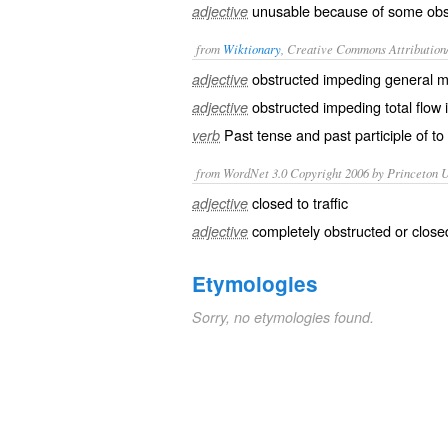
unusable because of some obst
adjective
from
Wiktionary
, Creative Commons Attribution
obstructed
impeding general 
adjective
obstructed
impeding total flow i
adjective
Past tense and past participle of to
verb
from WordNet 3.0 Copyright 2006 by Princeton Un
closed to traffic
adjective
completely obstructed or closed
adjective
Etymologies
Sorry, no etymologies found.