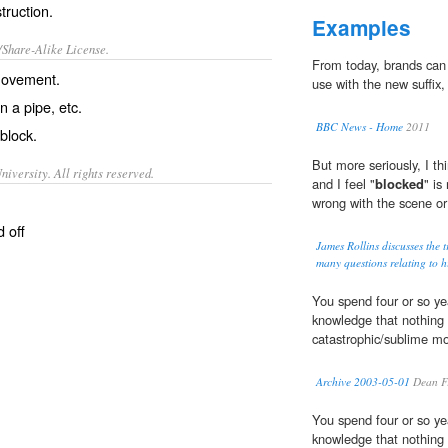
ruction.
Examples
/Share-Alike License.
From today, brands can
movement.
use with the new suffix,
n a pipe, etc.
BBC News - Home
2011
block
.
But more seriously, I t
iversity. All rights reserved.
and I feel "
blocked
" is
wrong with the scene or 
 off
James Rollins discusses the
many questions relating to hi
You spend four or so yea
knowledge that nothing w
catastrophic/sublime m
Archive 2003-05-01
Dean Fr
You spend four or so yea
knowledge that nothing w