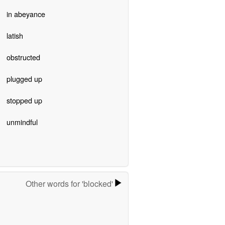
in abeyance
latish
obstructed
plugged up
stopped up
unmindful
Other words for 'blocked'