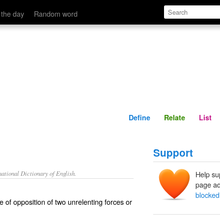
Define
Relate
 the day
Random word
Define
Relate
List
Support
ational Dictionary of English.
Help su
page ad
blocked
e of opposition of two unrelenting forces or