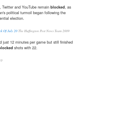
, Twitter and YouTube remain
blocked
, as
n's political turmoil began following the
ntial election.
ek Of July 20
The Huffington Post News Team 2009
d just 12 minutes per game but still finished
blocked
shots with 22.
10