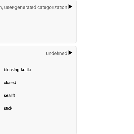
m, user-generated categorization
undefined
blocking-kettle
closed
sealift
stick