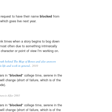
 request to have their name
blocked
from
 which goes live next year.
hink times when a story begins to bog down
 most often due to something intrinsically
character or point of view I'm working on.
 truth behind The Map of Bones and also answers
s life and work in general..
2010
rs in "
blocked
" college time, serene in the
ill change (short of failure, which is of the
ode).
ancis Alfar 2003
rs in "
blocked
" college time, serene in the
ill change (short of failure, which is of the