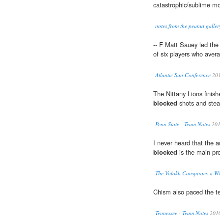
catastrophic/sublime m
notes from the peanut galler
-- F Matt Sauey led th
of six players who aver
Atlantic Sun Conference
20
The Nittany Lions finish
blocked
shots and stea
Penn State - Team Notes
20
I never heard that the a
blocked
is the main pr
The Volokh Conspiracy » Wh
Chism also paced the 
Tennessee - Team Notes
201