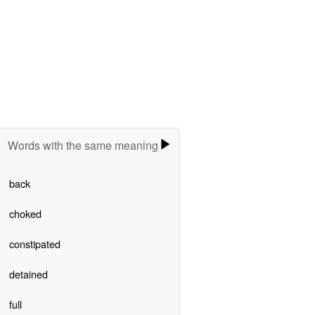
Words with the same meaning
back
choked
constipated
detained
full