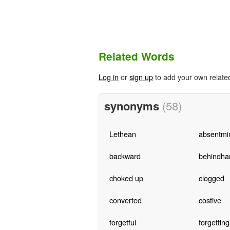
Related Words
Log in
or
sign up
to add your own relate
synonyms
(58)
Lethean
absentmi
backward
behindha
choked up
clogged
converted
costive
forgetful
forgetting