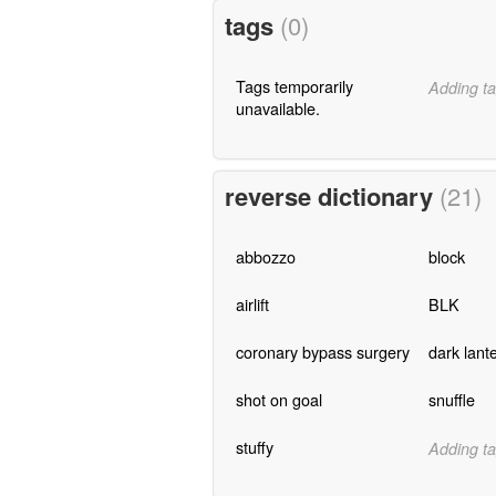
tags
(0)
Tags temporarily
Adding ta
unavailable.
reverse dictionary
(21)
abbozzo
block
airlift
BLK
coronary bypass surgery
dark lant
shot on goal
snuffle
stuffy
Adding ta