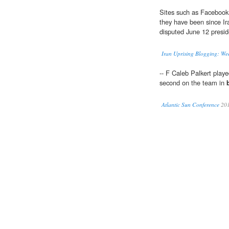
Sites such as Facebook
they have been since Ira
disputed June 12 preside
Iran Uprising Blogging: We
-- F Caleb Palkert playe
second on the team in
Atlantic Sun Conference
20