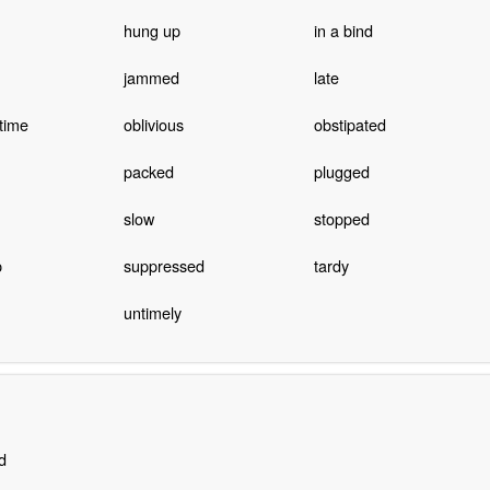
hung up
in a bind
jammed
late
time
oblivious
obstipated
packed
plugged
slow
stopped
p
suppressed
tardy
untimely
d