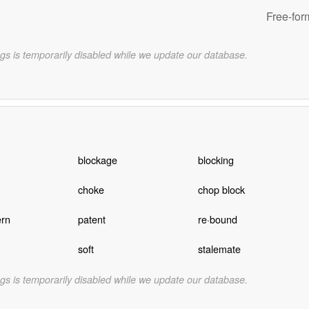
Free-for
gs is temporarily disabled while we update our database.
blockage
blocking
choke
chop block
ern
patent
re·bound
soft
stalemate
gs is temporarily disabled while we update our database.