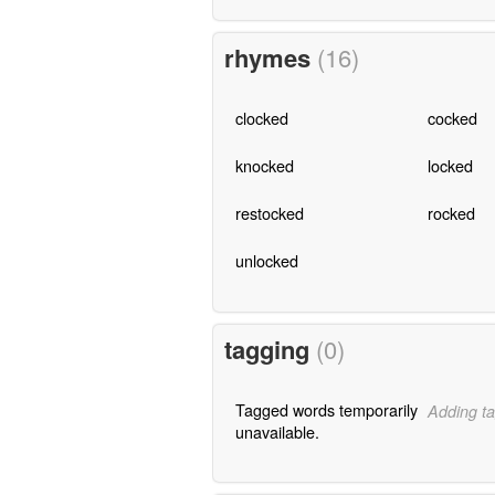
rhymes
(16)
clocked
cocked
knocked
locked
restocked
rocked
unlocked
tagging
(0)
Tagged words temporarily
Adding ta
unavailable.