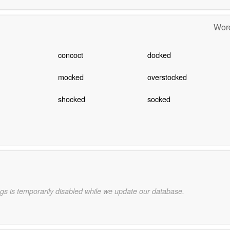
Word
concoct
docked
mocked
overstocked
shocked
socked
gs is temporarily disabled while we update our database.