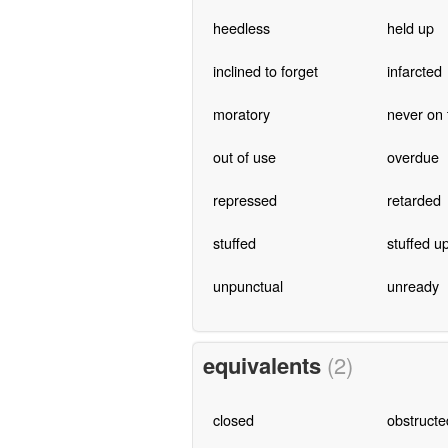
heedless
held up
inclined to forget
infarcted
moratory
never on 
out of use
overdue
repressed
retarded
stuffed
stuffed u
unpunctual
unready
equivalents
(2)
closed
obstructe