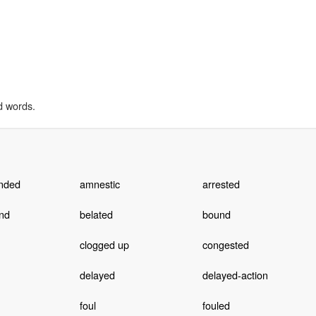
d words.
nded
amnestic
arrested
nd
belated
bound
clogged up
congested
delayed
delayed-action
foul
fouled