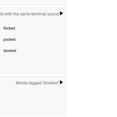
s with the same terminal sound
flocked
pocked
stocked
Words tagged 'blocked'