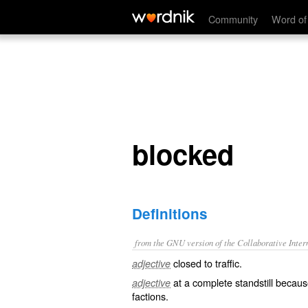
blocked
Community
Word of
blocked
Definitions
from the GNU version of the Collaborative Intern
closed to traffic.
adjective
at a complete standstill becaus
adjective
factions.